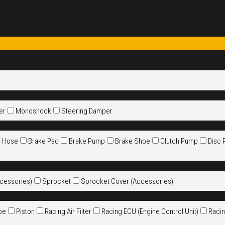
er
Monoshock
Steering Damper
e Hose
Brake Pad
Brake Pump
Brake Shoe
Clutch Pump
Disc 
cessories)
Sprocket
Sprocket Cover (Accessories)
pe
Piston
Racing Air Filter
Racing ECU (Engine Control Unit)
Racin