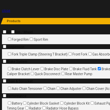
close
Products
All
Rim / Wheel
Forged Rim
Sport Rim
Suspension
Fork Triple Clamp (Steering T Bracket)
Front Fork
Gas Absorb
Brake System
Brake Clutch Lever
Brake Disc Plate
Brake Fluid Tank
Brak
Caliper Bracket
Quick Disconnect
Rear Master Pump
Chain & Sprocket
Auto Chain Tensioner
Chain
Chain Adjuster
Chain Cover (Ac
Performance
Battery
Cylinder Block Gasket
Cylinder Block Kit
Exhaust Pi
Timing Gear
Radiator
Radiator Hose Bypass