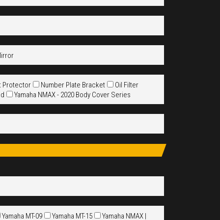
irror
t Protector
Number Plate Bracket
Oil Filter
ld
Yamaha NMAX - 2020 Body Cover Series
Yamaha MT-09
Yamaha MT-15
Yamaha NMAX |