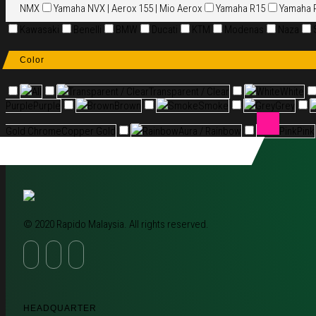
NMX
Yamaha NVX | Aerox 155 | Mio Aerox
Yamaha R15
Yamaha 
Kawasaki
Benelli
BMW
Ducati
KTM
Modenas
Naza
Color
All
Transparent / Clear
Transparent / Clear
White
White
Purple
Purple
Brown
Brown
Smoke
Smoke
Grey
Grey
Gold Chrome
Copper Gold
Rainbow
Aura / Rainbow
Pink
Pink
© 2020 Rapido Malaysia. All rights reserved.
HEADQUARTER