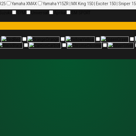
R25
Yamaha XMAX
Yamaha Y15ZR | MX King 150 | Exciter 150 | Sniper 1
Suzuki
SYM
Universal
Aprilia
SM SPORT
Red
Red
Orange
Orange
Yellow
Yellow
Green
Green
Black
Black
Carbon
Carbon
Chrome
Chrome
Silver
Silver