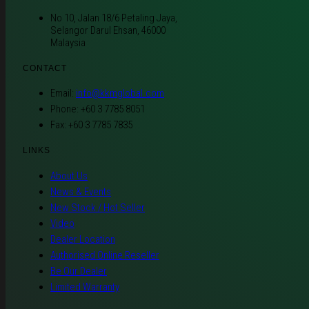
No 10, Jalan 18/6 Petaling Jaya,
Selangor Darul Ehsan, 46000
Malaysia
CONTACT
Email:
info@kkmglobal.com
Phone: +60 3 7785 8051
Fax: +60 3 7785 7835
LINKS
About Us
News & Events
New Stock / Hot Seller
Video
Dealer Location
Authorised Online Reseller
Be Our Dealer
Limited Warranty