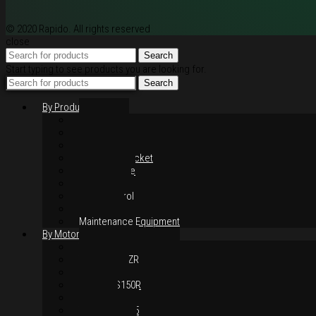
© 2020 Rapido. All rights reserved
close
Search
Start typing to see products you are looking for.
Search
By Products
Rim / Wheel
Suspension
Brake System
Chain & Sprocket
Performance
Foot Control
Hand Control
Body Parts
Maintenance Equipment
By Motorcycles
Yamaha Y16ZR
Yamaha Y15ZR
Honda RS-X
Honda RS150R
SYM VF3i
Yamaha LC135