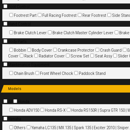
Foot Control
Footrest Part
Full Racing Footrest
Rear Footrest
Side Stan
Hand Control
Brake Clutch Lever
Brake Clutch Master Cylinder Lever
Brake
Body Parts
Bobbin
Body Cover
Crankcase Protector
Crash Guard
E
Cover
Rack
Radiator Cover
Screw Set
Seat Assy
Slider
Maintenance Equipment
Chain Brush
Front Wheel Chock
Paddock Stand
Models
All
Honda
Honda ADV150
Honda RS-X
Honda RS150R | Supra GTR 150 | 
Yamaha
Others
Yamaha LC135 | MX 135 | Spark 135 | Exciter 2010 | Sniper