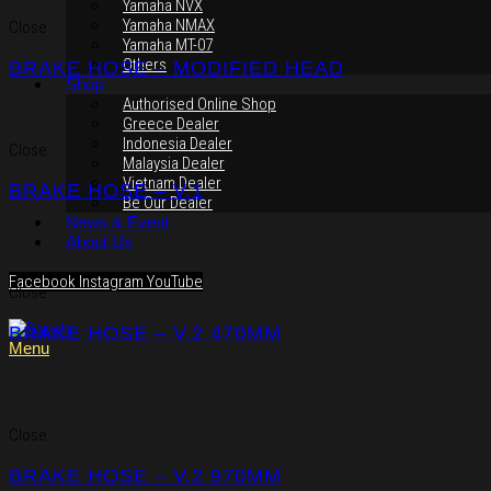
Yamaha NVX
Yamaha NMAX
Close
Yamaha MT-07
Others
BRAKE HOSE – MODIFIED HEAD
Shop
Authorised Online Shop
Greece Dealer
Indonesia Dealer
Close
Malaysia Dealer
Vietnam Dealer
BRAKE HOSE – V.1
Be Our Dealer
News & Event
About Us
Facebook
Instagram
YouTube
Close
BRAKE HOSE – V.2 470MM
Menu
Close
BRAKE HOSE – V.2 970MM