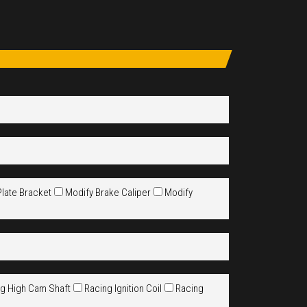
Plate Bracket
Modify Brake Caliper
Modify
g High Cam Shaft
Racing Ignition Coil
Racing