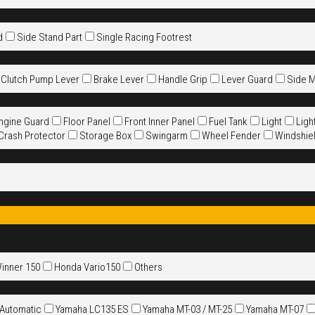
d
Side Stand Part
Single Racing Footrest
 Clutch Pump Lever
Brake Lever
Handle Grip
Lever Guard
Side M
ngine Guard
Floor Panel
Front Inner Panel
Fuel Tank
Light
Ligh
 Crash Protector
Storage Box
Swingarm
Wheel Fender
Windshie
Winner 150
Honda Vario150
Others
 Automatic
Yamaha LC135 ES
Yamaha MT-03 / MT-25
Yamaha MT-07