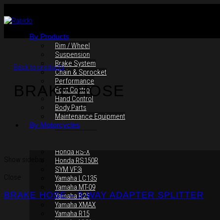
By Products
Rim / Wheel
Suspension
Brake System
Back to products
Chain & Sprocket
Performance
BRAKE HOSE
Foot Control
Hand Control
Body Parts
Maintenance Equipment
By Motorcycles
Yamaha Y16ZR
Yamaha Y15ZR
Honda RS-X
Show sidebar
Honda RS150R
SYM VF3i
Close
Yamaha LC135
Yamaha MT-09
BRAKE HOSE – 3-WAY ADAPTER SPLITTER
Yamaha R25
Yamaha XMAX
Yamaha R15