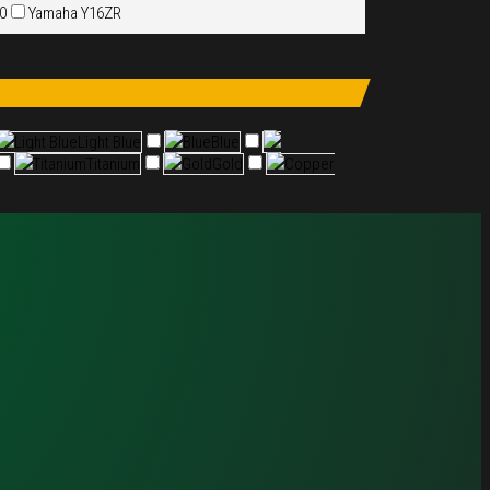
50
Yamaha Y16ZR
Light Blue
Light Blue
Blue
Blue
Titanium
Titanium
Gold
Gold
Copper