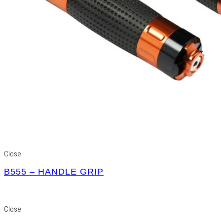
Close
B555 – HANDLE GRIP
Close