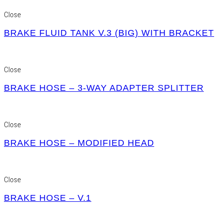
Close
BRAKE FLUID TANK V.3 (BIG) WITH BRACKET
Close
BRAKE HOSE – 3-WAY ADAPTER SPLITTER
Close
BRAKE HOSE – MODIFIED HEAD
Close
BRAKE HOSE – V.1