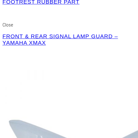
FOOTREST RUBBER PART
Close
FRONT & REAR SIGNAL LAMP GUARD –
YAMAHA XMAX