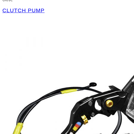
CLUTCH PUMP