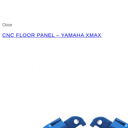
Close
CNC FLOOR PANEL – YAMAHA XMAX