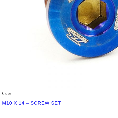
Close
M10 X 14 – SCREW SET