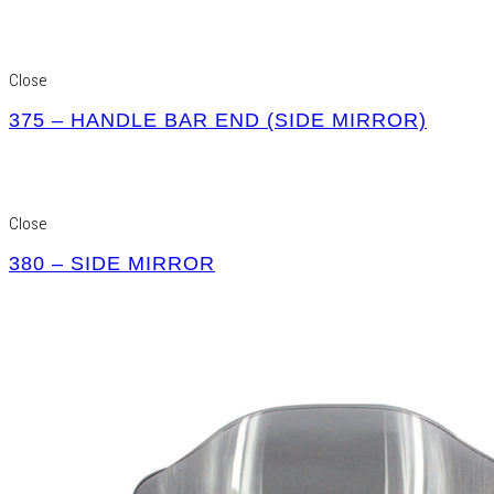
Close
375 – HANDLE BAR END (SIDE MIRROR)
Close
380 – SIDE MIRROR