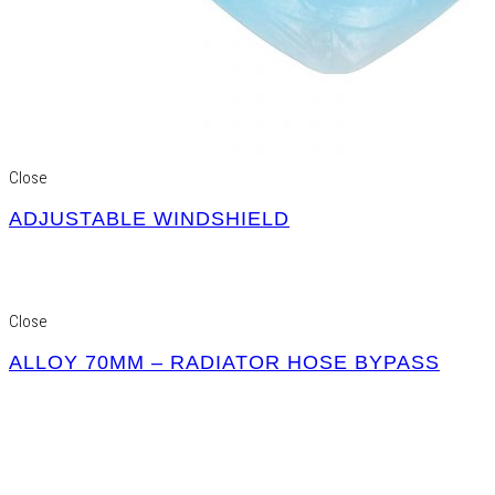
Close
ADJUSTABLE WINDSHIELD
Close
ALLOY 70MM – RADIATOR HOSE BYPASS