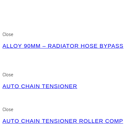
Close
ALLOY 90MM – RADIATOR HOSE BYPASS
Close
AUTO CHAIN TENSIONER
Close
AUTO CHAIN TENSIONER ROLLER COMP