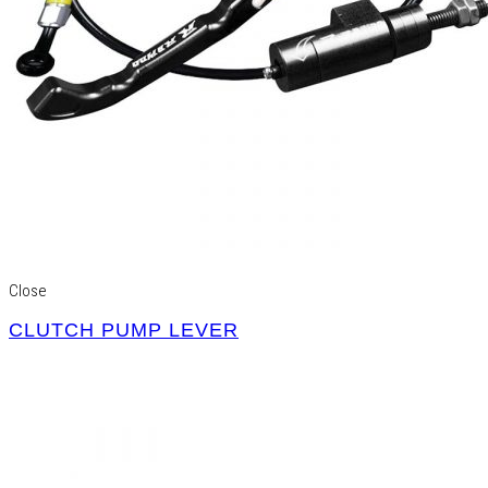
Close
CLUTCH PUMP LEVER