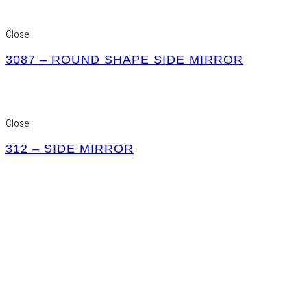
Close
3087 – ROUND SHAPE SIDE MIRROR
Close
312 – SIDE MIRROR