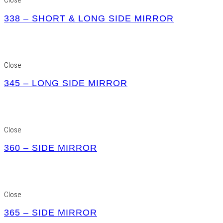
Close
338 – SHORT & LONG SIDE MIRROR
Close
345 – LONG SIDE MIRROR
Close
360 – SIDE MIRROR
Close
365 – SIDE MIRROR