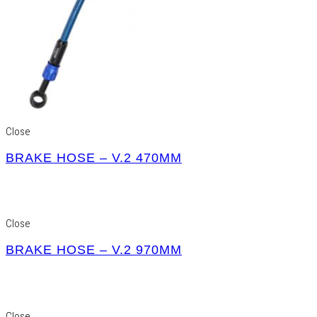
Close
BRAKE HOSE – V.2 470MM
Close
BRAKE HOSE – V.2 970MM
Close