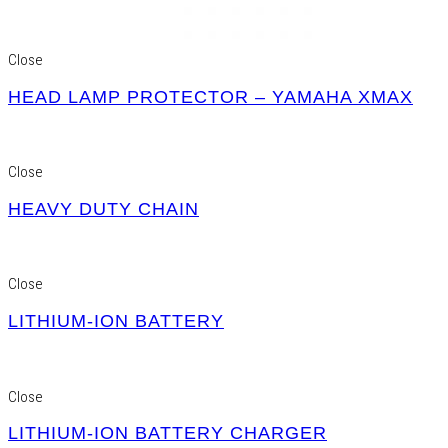
Close
HEAD LAMP PROTECTOR – YAMAHA XMAX
Close
HEAVY DUTY CHAIN
Close
LITHIUM-ION BATTERY
Close
LITHIUM-ION BATTERY CHARGER