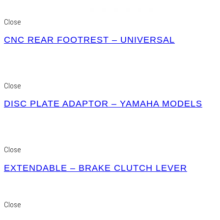
Close
CNC REAR FOOTREST – UNIVERSAL
Close
DISC PLATE ADAPTOR – YAMAHA MODELS
Close
EXTENDABLE – BRAKE CLUTCH LEVER
Close