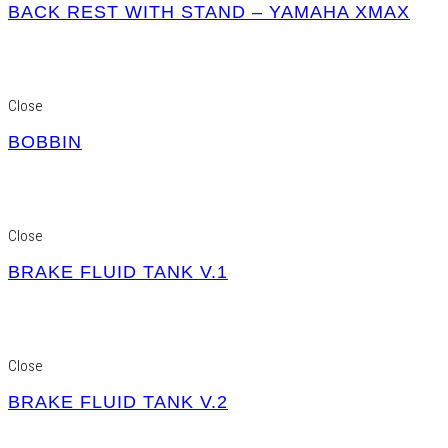
BACK REST WITH STAND – YAMAHA XMAX
Close
BOBBIN
Close
BRAKE FLUID TANK V.1
Close
BRAKE FLUID TANK V.2