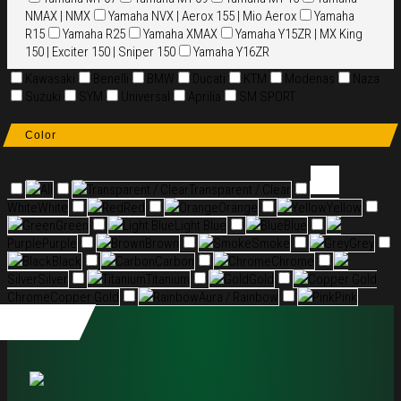
NMAX | NMX
Yamaha NVX | Aerox 155 | Mio Aerox
Yamaha
R15
Yamaha R25
Yamaha XMAX
Yamaha Y15ZR | MX King
150 | Exciter 150 | Sniper 150
Yamaha Y16ZR
Kawasaki
Benelli
BMW
Ducati
KTM
Modenas
Naza
Suzuki
SYM
Universal
Aprilia
SM SPORT
Color
All
Transparent / Clear
Transparent / Clear
White
White
Red
Red
Orange
Orange
Yellow
Yellow
Green
Green
Light Blue
Light Blue
Blue
Blue
Purple
Purple
Brown
Brown
Smoke
Smoke
Grey
Grey
Black
Black
Carbon
Carbon
Chrome
Chrome
Silver
Silver
Titanium
Titanium
Gold
Gold
Copper Gold
Chrome
Copper Gold
Rainbow
Aura / Rainbow
Pink
Pink