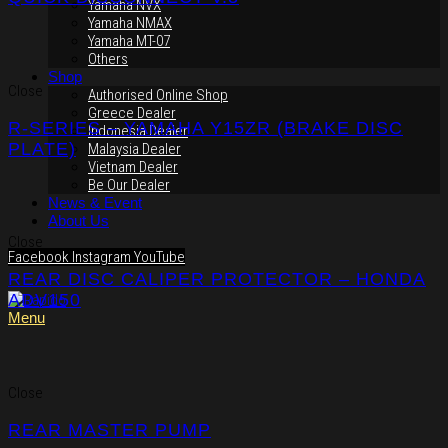
Yamaha NVX
Yamaha NMAX
Yamaha MT-07
Others
Shop
Close
Authorised Online Shop
Greece Dealer
R-SERIES – YAMAHA Y15ZR (BRAKE DISC
Indonesia Dealer
PLATE)
Malaysia Dealer
Vietnam Dealer
Be Our Dealer
News & Event
About Us
Close
Facebook
Instagram
YouTube
REAR DISC CALIPER PROTECTOR – HONDA
ADV150
Menu
Close
REAR MASTER PUMP