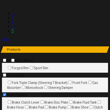
←
1
2
3
4
close
Products
All
Rim / Wheel
Forged Rim
Sport Rim
Suspension
Fork Triple Clamp (Steering T Bracket)
Front Fork
Gas
Absorber
Monoshock
Steering Damper
Brake System
Brake Clutch Lever
Brake Disc Plate
Brake Fluid Tank
Brake Hose
Brake Pad
Brake Pump
Brake Shoe
Clutch