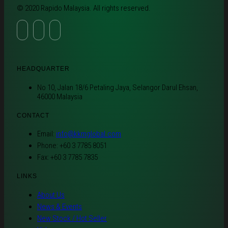
© 2020 Rapido Malaysia. All rights reserved.
HEADQUARTER
No 10, Jalan 18/6 Petaling Jaya, Selangor Darul Ehsan,
46000 Malaysia
CONTACT
Email:
info@kkmglobal.com
Phone: +60 3 7785 8051
Fax: +60 3 7785 7835
LINKS
About Us
News & Events
New Stock / Hot Seller