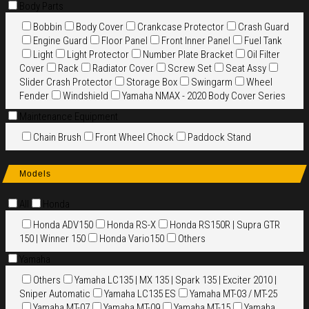
Body Parts
Bobbin
Body Cover
Crankcase Protector
Crash Guard
Engine Guard
Floor Panel
Front Inner Panel
Fuel Tank
Light
Light Protector
Number Plate Bracket
Oil Filter
Cover
Rack
Radiator Cover
Screw Set
Seat Assy
Slider Crash Protector
Storage Box
Swingarm
Wheel
Fender
Windshield
Yamaha NMAX - 2020 Body Cover Series
Maintenance Equipment
Chain Brush
Front Wheel Chock
Paddock Stand
Models
All
Honda
Honda ADV150
Honda RS-X
Honda RS150R | Supra GTR
150 | Winner 150
Honda Vario150
Others
Yamaha
Others
Yamaha LC135 | MX 135 | Spark 135 | Exciter 2010 |
Sniper Automatic
Yamaha LC135 ES
Yamaha MT-03 / MT-25
Yamaha MT-07
Yamaha MT-09
Yamaha MT-15
Yamaha