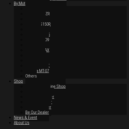
By Motorcycles
Yamaha Y16ZR
Yamaha Y15ZR
Honda RS-X
Honda RS150R
SYM VF3i
Yamaha LC135
Yamaha MT-09
Yamaha R25
Yamaha XMAX
Yamaha R15
Yamaha NVX
Yamaha NMAX
Yamaha MT-07
Others
Shop
Authorised Online Shop
Greece Dealer
Indonesia Dealer
Malaysia Dealer
Vietnam Dealer
Be Our Dealer
News & Event
About Us