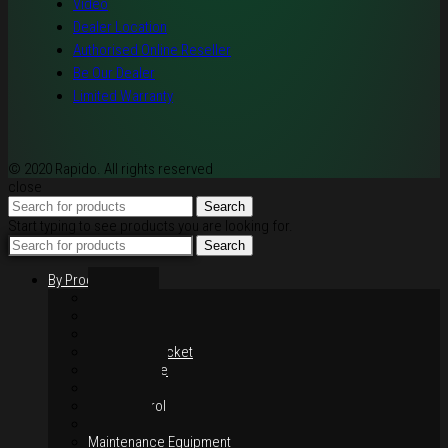
Video
Dealer Location
Authorised Online Reseller
Be Our Dealer
Limited Warranty
© 2020 Rapido. All rights reserved
close
Search
Start typing to see products you are looking for.
Search
By Products
Rim / Wheel
Suspension
Brake System
Chain & Sprocket
Performance
Foot Control
Hand Control
Body Parts
Maintenance Equipment