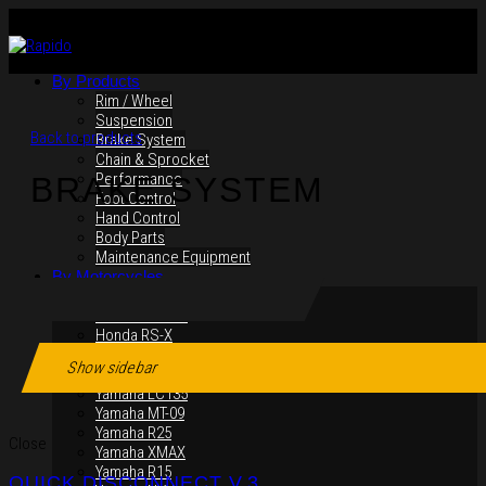
By Products
Rim / Wheel
Suspension
Back to products
Brake System
Chain & Sprocket
Performance
BRAKE SYSTEM
Foot Control
Hand Control
Body Parts
Maintenance Equipment
By Motorcycles
Yamaha Y16ZR
Yamaha Y15ZR
Honda RS-X
Honda RS150R
Show sidebar
SYM VF3i
Yamaha LC135
Yamaha MT-09
Yamaha R25
Close
Yamaha XMAX
Yamaha R15
QUICK DISCONNECT V.3