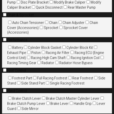
Pump
Disc Plate Bracket
Modify Brake Caliper
Modify
Caliper Bracket
Quick Disconnect
Rear Master Pump
Chain & Sprocket
Auto Chain Tensioner
Chain
Chain Adjuster
Chain
Cover (Accessories)
Sprocket
Sprocket Cover
(Accessories)
Performance
Battery
Cylinder Block Gasket
Cylinder Block Kit
Exhaust Pipe
Piston
Racing Air Filter
Racing ECU (Engine
Control Unit)
Racing High Cam Shaft
Racing Ignition Coil
Racing Timing Gear
Radiator
Radiator Hose Bypass
Foot Control
Footrest Part
Full Racing Footrest
Rear Footrest
Side
Stand
Side Stand Part
Single Racing Footrest
Hand Control
Brake Clutch Lever
Brake Clutch Master Cylinder Lever
Brake Clutch Pump Lever
Brake Lever
Handle Grip
Lever
Guard
Side Mirror