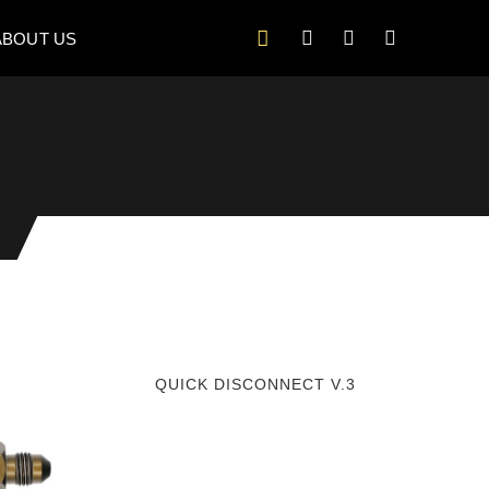
ABOUT US
QUICK DISCONNECT V.3