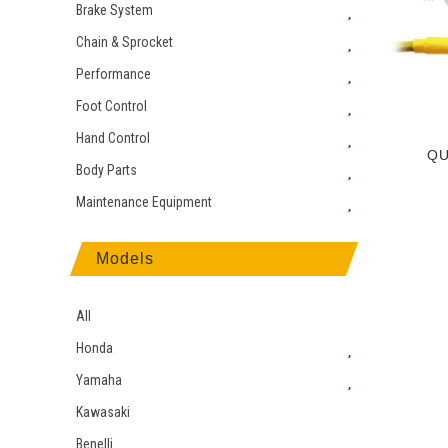
Brake System
Chain & Sprocket
Performance
Foot Control
Hand Control
QU
Body Parts
Maintenance Equipment
Models
All
Honda
Yamaha
Kawasaki
Benelli