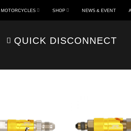
 MOTORCYCLES
SHOP
NEWS & EVENT
QUICK DISCONNECT