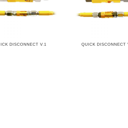
ICK DISCONNECT V.1
QUICK DISCONNECT 