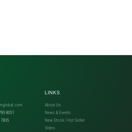
LINKS
mglobal.com
About Us
785 8051
News & Events
5 7835
New Stock / Hot Seller
Video