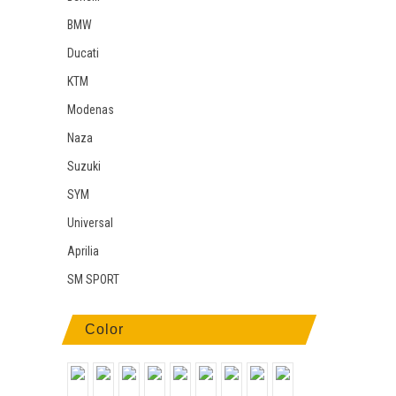
BMW
Ducati
KTM
Modenas
Naza
Suzuki
SYM
Universal
Aprilia
SM SPORT
Color