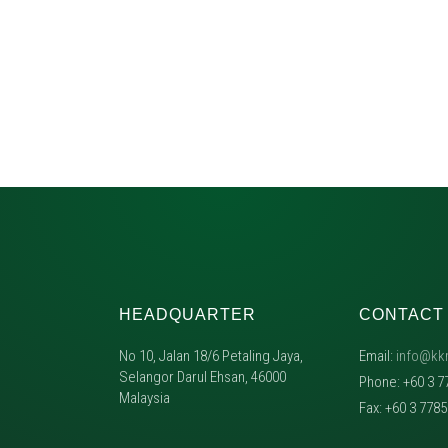
HEADQUARTER
CONTACT
No 10, Jalan 18/6 Petaling Jaya,
Email:
info@kk
Selangor Darul Ehsan, 46000
Phone: +60 3 7
Malaysia
Fax: +60 3 778