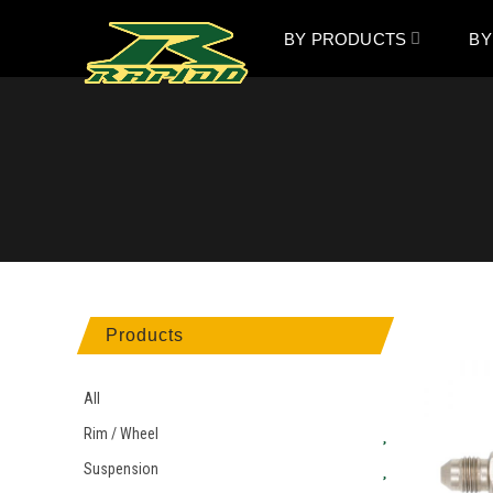
BY PRODUCTS
BY
Products
All
Rim / Wheel
Suspension