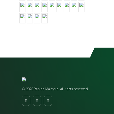
© 2020 Rapido Malaysia. All rights reserved.