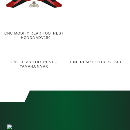
CNC MODIFY REAR FOOTREST
– HONDA ADV150
CNC REAR FOOTREST –
CNC REAR FOOTREST SET
YAMAHA NMAX