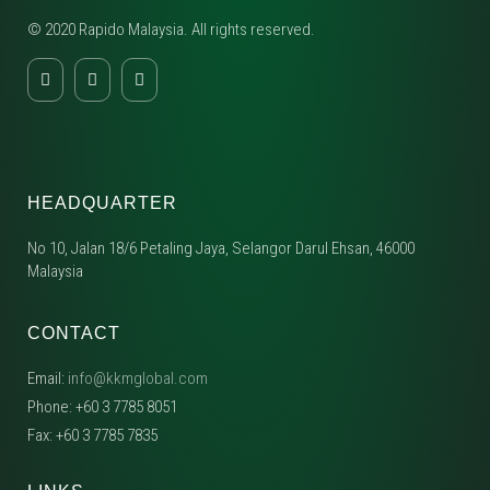
© 2020 Rapido Malaysia. All rights reserved.
HEADQUARTER
No 10, Jalan 18/6 Petaling Jaya, Selangor Darul Ehsan, 46000
Malaysia
CONTACT
Email:
info@kkmglobal.com
Phone: +60 3 7785 8051
Fax: +60 3 7785 7835