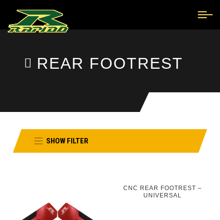
REAR FOOTREST
SHOW FILTER
CNC REAR FOOTREST –
UNIVERSAL