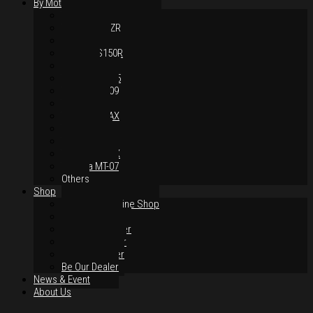
By Motorcycles
Yamaha Y16ZR
Yamaha Y15ZR
Honda RS-X
Honda RS150R
SYM VF3i
Yamaha LC135
Yamaha MT-09
Yamaha R25
Yamaha XMAX
Yamaha R15
Yamaha NVX
Yamaha NMAX
Yamaha MT-07
Others
Shop
Authorised Online Shop
Greece Dealer
Indonesia Dealer
Malaysia Dealer
Vietnam Dealer
Be Our Dealer
News & Event
About Us