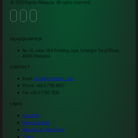
© 2020 Rapido Malaysia. All rights reserved.
HEADQUARTER
No 10, Jalan 18/6 Petaling Jaya, Selangor Darul Ehsan,
46000 Malaysia
CONTACT
Email:
info@kkmglobal.com
Phone: +60 3 7785 8051
Fax: +60 3 7785 7835
LINKS
About Us
News & Events
New Stock / Hot Seller
Video