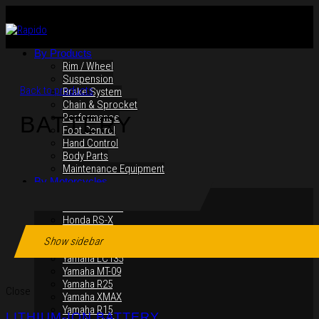
By Products
Rim / Wheel
Suspension
Back to products
Brake System
Chain & Sprocket
Performance
BATTERY
Foot Control
Hand Control
Body Parts
Maintenance Equipment
By Motorcycles
Yamaha Y16ZR
Yamaha Y15ZR
Honda RS-X
Honda RS150R
Show sidebar
SYM VF3i
Yamaha LC135
Yamaha MT-09
Yamaha R25
Close
Yamaha XMAX
Yamaha R15
LITHIUM-ION BATTERY