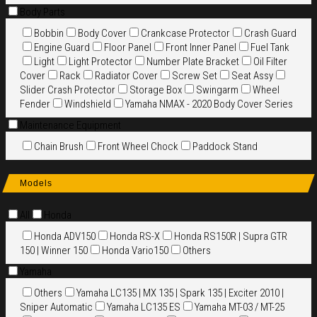
Body Parts
Bobbin
Body Cover
Crankcase Protector
Crash Guard
Engine Guard
Floor Panel
Front Inner Panel
Fuel Tank
Light
Light Protector
Number Plate Bracket
Oil Filter
Cover
Rack
Radiator Cover
Screw Set
Seat Assy
Slider Crash Protector
Storage Box
Swingarm
Wheel
Fender
Windshield
Yamaha NMAX - 2020 Body Cover Series
Maintenance Equipment
Chain Brush
Front Wheel Chock
Paddock Stand
Models
All
Honda
Honda ADV150
Honda RS-X
Honda RS150R | Supra GTR
150 | Winner 150
Honda Vario150
Others
Yamaha
Others
Yamaha LC135 | MX 135 | Spark 135 | Exciter 2010 |
Sniper Automatic
Yamaha LC135 ES
Yamaha MT-03 / MT-25