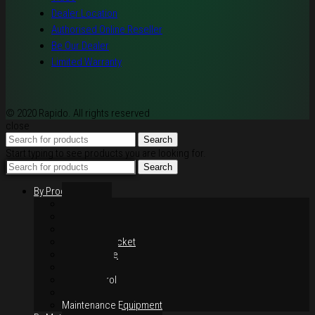
Dealer Location
Authorised Online Reseller
Be Our Dealer
Limited Warranty
© 2020 Rapido. All rights reserved
close
Search
Start typing to see products you are looking for.
Search
By Products
Rim / Wheel
Suspension
Brake System
Chain & Sprocket
Performance
Foot Control
Hand Control
Body Parts
Maintenance Equipment