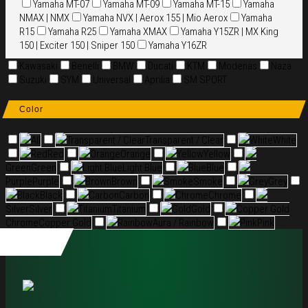
Yamaha MT-07
Yamaha MT-09
Yamaha MT-15
Yamaha
NMAX | NMX
Yamaha NVX | Aerox 155 | Mio Aerox
Yamaha
R15
Yamaha R25
Yamaha XMAX
Yamaha Y15ZR | MX King
150 | Exciter 150 | Sniper 150
Yamaha Y16ZR
Kawasaki
Benelli
BMW
Ducati
KTM
Modenas
Naza
Suzuki
SYM
Universal
Aprilia
SM SPORT
Color
All
Transparent / Clear
Transparent / Clear
White
White
Red
Red
Orange
Orange
Yellow
Yellow
Green
Green
Light Blue
Light Blue
Blue
Blue
Purple
Purple
Brown
Brown
Smoke
Smoke
Grey
Grey
Black
Black
Carbon
Carbon
Chrome
Chrome
Silver
Silver
Titanium
Titanium
Gold
Gold
Copper Gold
Chrome
Copper Gold
Rainbow
Aura / Rainbow
Pink
Pink