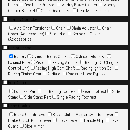
Pump
Disc Plate Bracket
Modify Brake Caliper
Modify
Caliper Bracket
Quick Disconnect
Rear Master Pump
Chain & Sprocket
Auto Chain Tensioner
Chain
Chain Adjuster
Chain
Cover (Accessories)
Sprocket
Sprocket Cover
(Accessories)
Performance
Battery
Cylinder Block Gasket
Cylinder Block Kit
Exhaust Pipe
Piston
Racing Air Filter
Racing ECU (Engine
Control Unit)
Racing High Cam Shaft
Racing Ignition Coil
Racing Timing Gear
Radiator
Radiator Hose Bypass
Foot Control
Footrest Part
Full Racing Footrest
Rear Footrest
Side
Stand
Side Stand Part
Single Racing Footrest
Hand Control
Brake Clutch Lever
Brake Clutch Master Cylinder Lever
Brake Clutch Pump Lever
Brake Lever
Handle Grip
Lever
Guard
Side Mirror