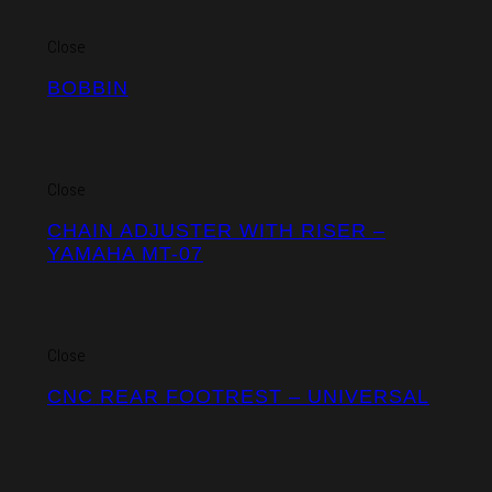
Close
BOBBIN
Close
CHAIN ADJUSTER WITH RISER –
YAMAHA MT-07
Close
CNC REAR FOOTREST – UNIVERSAL