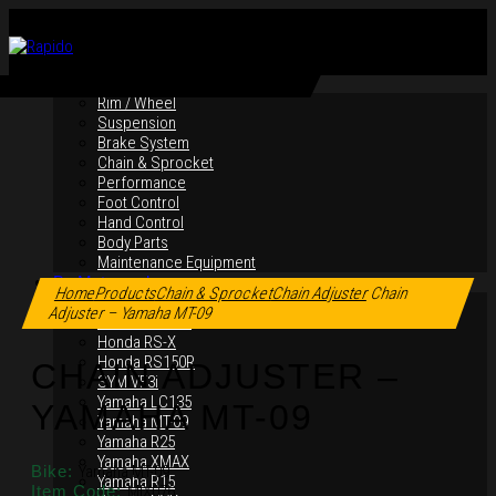
By Products
Rim / Wheel
Suspension
Brake System
Chain & Sprocket
Performance
Foot Control
Hand Control
Body Parts
Maintenance Equipment
Click to enlarge
By Motorcycles
Home
Products
Chain & Sprocket
Chain Adjuster
Chain
Yamaha Y16ZR
Adjuster – Yamaha MT-09
Yamaha Y15ZR
Honda RS-X
Honda RS150R
CHAIN ADJUSTER –
SYM VF3i
Yamaha LC135
YAMAHA MT-09
Yamaha MT-09
Yamaha R25
Yamaha XMAX
Bike:
Yamaha MT-09
Yamaha R15
Item Code:
MIX076