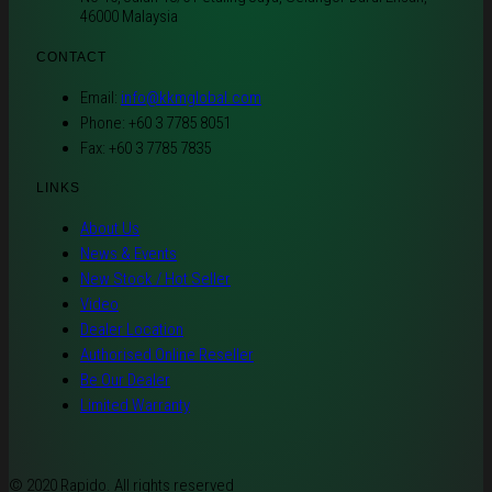
46000 Malaysia
CONTACT
Email:
info@kkmglobal.com
Phone: +60 3 7785 8051
Fax: +60 3 7785 7835
LINKS
About Us
News & Events
New Stock / Hot Seller
Video
Dealer Location
Authorised Online Reseller
Be Our Dealer
Limited Warranty
© 2020 Rapido. All rights reserved