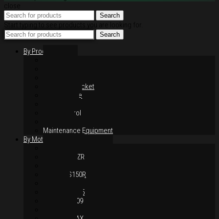
close
Search
Start typing to see products you are looking for.
Search
By Products
Rim / Wheel
Suspension
Brake System
Chain & Sprocket
Performance
Foot Control
Hand Control
Body Parts
Maintenance Equipment
By Motorcycles
Yamaha Y16ZR
Yamaha Y15ZR
Honda RS-X
Honda RS150R
SYM VF3i
Yamaha LC135
Yamaha MT-09
Yamaha R25
Yamaha XMAX