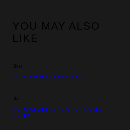
YOU MAY ALSO
LIKE
Close
AUTO CHAIN TENSIONER
Close
AUTO CHAIN TENSIONER ROLLER
COMP