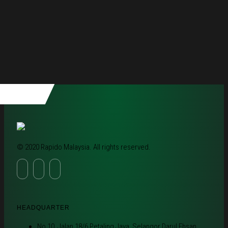
© 2020 Rapido Malaysia. All rights reserved.
HEADQUARTER
No 10, Jalan 18/6 Petaling Jaya, Selangor Darul Ehsan,