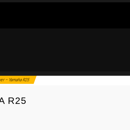
ver – Yamaha R25
A R25