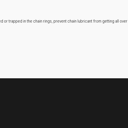
or trapped in the chain rings, prevent chain lubricant from getting all over t