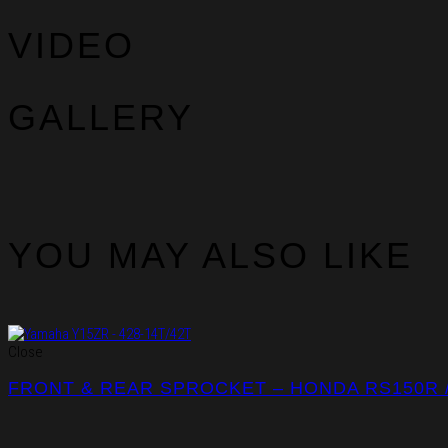
VIDEO
GALLERY
YOU MAY ALSO LIKE
Close
FRONT & REAR SPROCKET – HONDA RS150R 