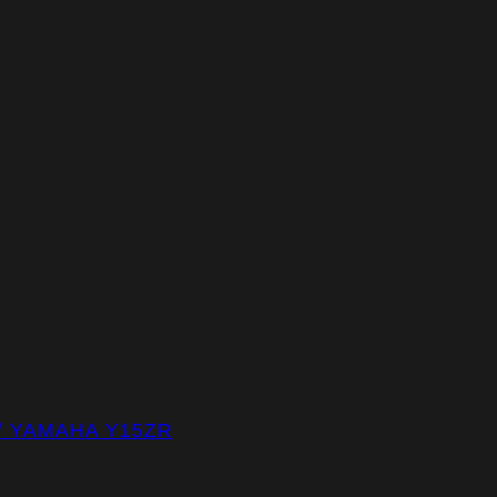
/ YAMAHA Y15ZR