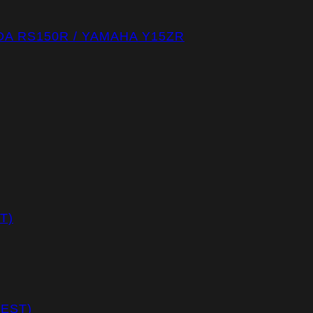
A RS150R / YAMAHA Y15ZR
T)
REST)