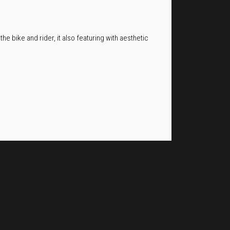
he bike and rider, it also featuring with aesthetic