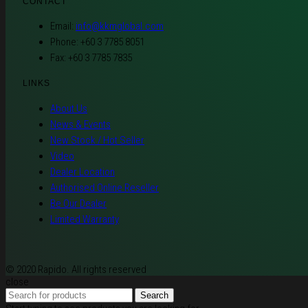
CONTACT
Email:
info@kkmglobal.com
Phone: +60 3 7785 8051
Fax: +60 3 7785 7835
LINKS
About Us
News & Events
New Stock / Hot Seller
Video
Dealer Location
Authorised Online Reseller
Be Our Dealer
Limited Warranty
© 2020 Rapido. All rights reserved
close
Search