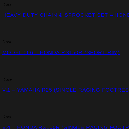
Close
HEAVY DUTY CHAIN & SPROCKET SET – HOND
Close
MODEL 666 – HONDA RS150R (SPORT RIM)
Close
V.1 – YAMAHA R25 (SINGLE RACING FOOTRES
Close
V.4 – HONDA RS150R (SINGLE RACING FOOT