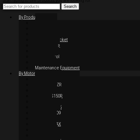
Start typing to see products you are looking for.
Search
By Products
Rim / Wheel
Suspension
Brake System
Chain & Sprocket
Performance
Foot Control
Hand Control
Body Parts
Maintenance Equipment
By Motorcycles
Yamaha Y16ZR
Yamaha Y15ZR
Honda RS-X
Honda RS150R
SYM VF3i
Yamaha LC135
Yamaha MT-09
Yamaha R25
Yamaha XMAX
Yamaha R15
Yamaha NVX