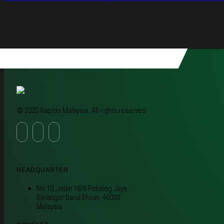
© 2020 Rapido Malaysia. All rights reserved.
HEADQUARTER
No 10, Jalan 18/6 Petaling Jaya,
Selangor Darul Ehsan, 46000
Malaysia