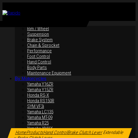
By Products
Rim / Wheel
Suspension
Brake System
Chain & Sprocket
Performance
Foot Control
Hand Control
Body Parts
Maintenance Equipment
By Motorcycles
Yamaha Y16ZR
Yamaha Y15ZR
Honda RS-X
Honda RS150R
SYM VF3i
Yamaha LC135
Yamaha MT-09
Yamaha R25
Click to enlarge
Yamaha XMAX
Home
Products
Hand Control
Brake Clutch Lever
Extendable
Yamaha R15