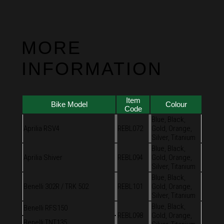
MORE
INFORMATION
Item
Bike Model
Colour
Code
Blue, Black,
Aprilia RSV4
REBL072
Gold, Orange,
Silver, Titanium
Blue, Black,
Aprilia Shiver
REBL094
Gold, Orange,
Silver, Titanium
Blue, Black,
Benelli 302R / TRK 502
REBL101
Gold, Orange,
Silver, Titanium
Blue, Black,
Benelli RFS150
REBL098
Gold, Orange,
Benelli TNT135