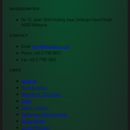
HEADQUARTER
No 10, Jalan 18/6 Petaling Jaya, Selangor Darul Ehsan,
46000 Malaysia
CONTACT
Email:
info@kkmglobal.com
Phone: +60 3 7785 8051
Fax: +60 3 7785 7835
LINKS
About Us
News & Events
New Stock / Hot Seller
Video
Dealer Location
Authorised Online Reseller
Be Our Dealer
Limited Warranty