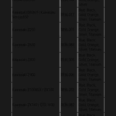
Silver
Blue, Black,
Kawasaki ER6N/F/ Kawasaki
REBL017
Gold, Orange,
Versys650
Silver, Titanium
Blue, Black,
Kawasaki Z250
REBL001
Gold, Orange,
Silver, Titanium
Blue, Black,
Kawasaki Z650
REBL083
Gold, Orange,
Silver, Titanium
Blue, Black,
Kawasaki Z800
REBL005
Gold, Orange,
Silver, Titanium
Blue, Black,
Kawasaki Z900
REBL096
Gold, Orange,
Silver, Titanium
Blue, Black,
Kawasaki Z1000SX / ZX10R
REBL052
Gold, Orange,
Silver, Titanium
Blue, Black,
Kawasaki ZX14R / GTR 1400
REBL082
Gold, Orange,
Silver, Titanium
Blue, Black,