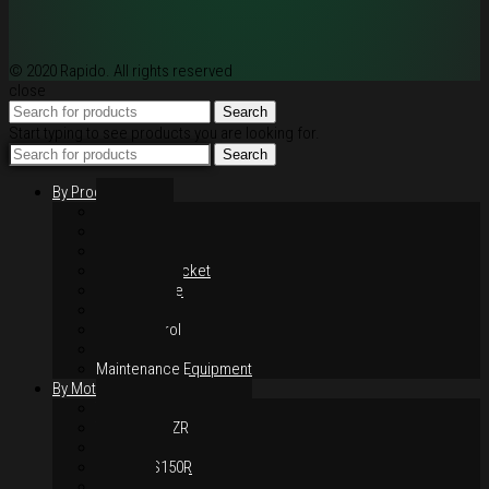
© 2020 Rapido. All rights reserved
close
Search
Start typing to see products you are looking for.
Search
By Products
Rim / Wheel
Suspension
Brake System
Chain & Sprocket
Performance
Foot Control
Hand Control
Body Parts
Maintenance Equipment
By Motorcycles
Yamaha Y16ZR
Yamaha Y15ZR
Honda RS-X
Honda RS150R
SYM VF3i