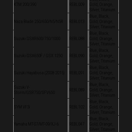
KTM 200/390
REBL009
Gold, Orange,
Silver, Titanium
Blue, Black,
Naza Blade 250/650/N5/N5R
REBL013
Gold, Orange,
Silver, Titanium
Blue, Black,
Suzuki GSXR600/750/1000
REBL088
Gold, Orange,
Silver, Titanium
Blue, Black,
Suzuki GSX650F / GSX 1250
REBL090
Gold, Orange,
Silver, Titanium
Blue, Black,
Suzuki Hayabusa (2008-2015)
REBL091
Gold, Orange,
Silver, Titanium
Blue, Black,
Suzuki V-
REBL089
Gold, Orange,
Storm/GSR750/SFV650
Silver, Titanium
Blue, Black,
SYM VF3i
REBL102
Gold, Orange,
Silver, Titanium
Blue, Black,
Yamaha MT-07/MT-09/XJ-6
REBL047
Gold, Orange,
Silver, Titanium