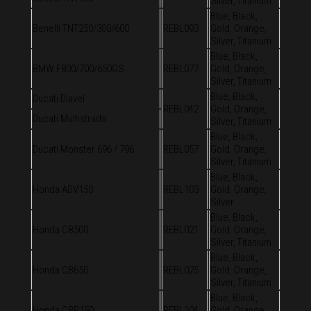
Silver, Titanium
Blue, Black,
Benelli TNT250/300/600
REBL093
Gold, Orange,
Silver, Titanium
Blue, Black,
BMW F800/700/650GS
REBL077
Gold, Orange,
Silver, Titanium
Blue, Black,
Ducati Diavel
REBL042
Gold, Orange,
Ducati Multistrada
Silver, Titanium
Blue, Black,
Ducati Monster 696 / 796
REBL057
Gold, Orange,
Silver, Titanium
Blue, Black,
Honda ADV150
REBL103
Gold, Orange,
Silver
Blue, Black,
Honda CB500
REBL021
Gold, Orange,
Silver, Titanium
Blue, Black,
Honda CB650
REBL025
Gold, Orange,
Silver, Titanium
Blue, Black,
Honda CBR150
REBL104
Gold, Orange,