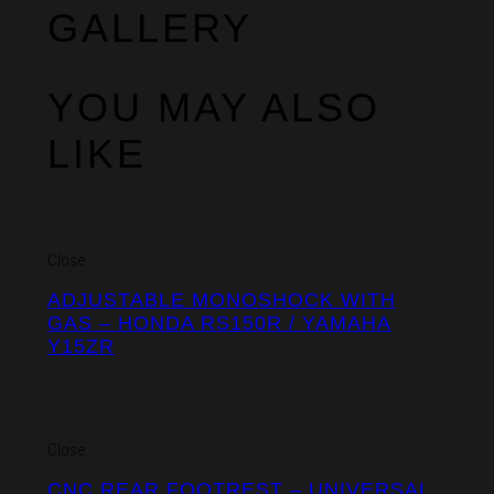
GALLERY
YOU MAY ALSO
LIKE
Close
ADJUSTABLE MONOSHOCK WITH
GAS – HONDA RS150R / YAMAHA
Y15ZR
Close
CNC REAR FOOTREST – UNIVERSAL