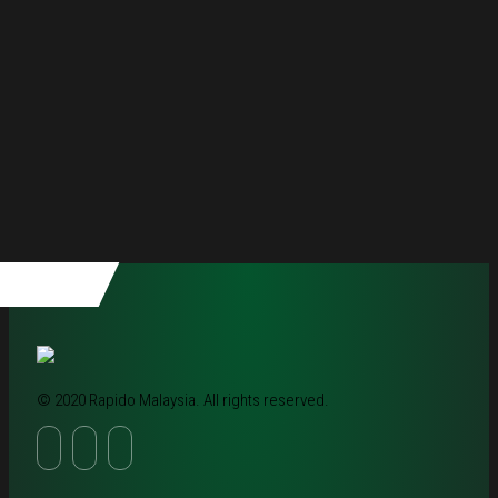
© 2020 Rapido Malaysia. All rights reserved.