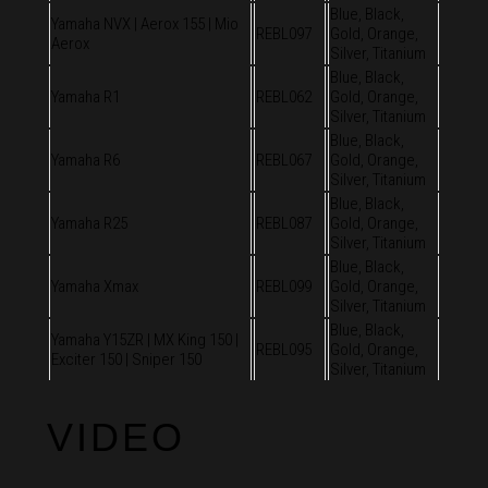
Blue, Black,
Yamaha NVX | Aerox 155 | Mio
REBL097
Gold, Orange,
Aerox
Silver, Titanium
Blue, Black,
Yamaha R1
REBL062
Gold, Orange,
Silver, Titanium
Blue, Black,
Yamaha R6
REBL067
Gold, Orange,
Silver, Titanium
Blue, Black,
Yamaha R25
REBL087
Gold, Orange,
Silver, Titanium
Blue, Black,
Yamaha Xmax
REBL099
Gold, Orange,
Silver, Titanium
Blue, Black,
Yamaha Y15ZR | MX King 150 |
REBL095
Gold, Orange,
Exciter 150 | Sniper 150
Silver, Titanium
VIDEO