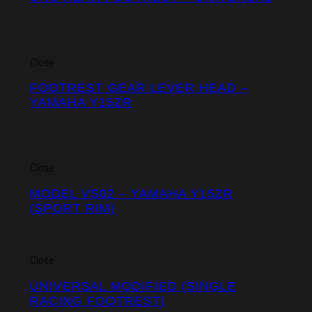
Close
FOOTREST GEAR LEVER HEAD –
YAMAHA Y15ZR
Close
MODEL VS02 – YAMAHA Y15ZR
(SPORT RIM)
Close
UNIVERSAL MODIFIED (SINGLE
RACING FOOTREST)