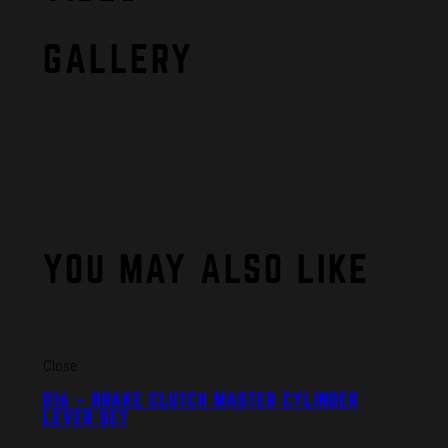
GALLERY
YOU MAY ALSO LIKE
Close
016 – BRAKE CLUTCH MASTER CYLINDER
LEVER SET