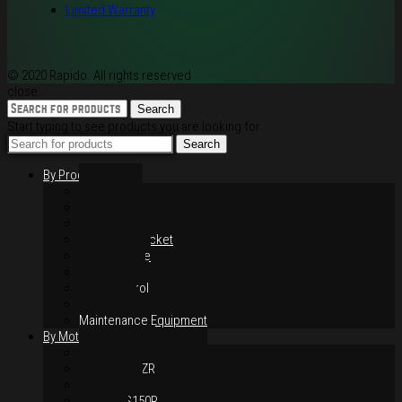
Limited Warranty
© 2020 Rapido. All rights reserved
close
Search
Start typing to see products you are looking for.
Search
By Products
Rim / Wheel
Suspension
Brake System
Chain & Sprocket
Performance
Foot Control
Hand Control
Body Parts
Maintenance Equipment
By Motorcycles
Yamaha Y16ZR
Yamaha Y15ZR
Honda RS-X
Honda RS150R