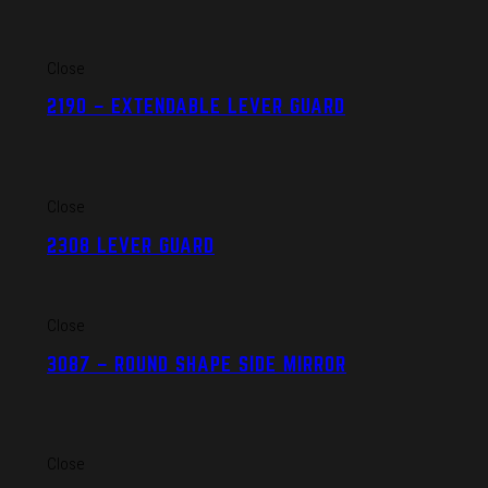
Close
2190 – EXTENDABLE LEVER GUARD
Close
2308 LEVER GUARD
Close
3087 – ROUND SHAPE SIDE MIRROR
Close