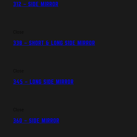
312 – SIDE MIRROR
Close
338 – SHORT & LONG SIDE MIRROR
Close
345 – LONG SIDE MIRROR
Close
360 – SIDE MIRROR