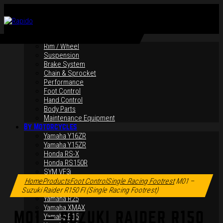
By Products
Rim / Wheel
Suspension
Brake System
Chain & Sprocket
Performance
Foot Control
Hand Control
Body Parts
Maintenance Equipment
By Motorcycles
Yamaha Y16ZR
Yamaha Y15ZR
Honda RS-X
Honda RS150R
Click to enlarge
SYM VF3i
Yamaha LC135
Home
Products
Foot Control
Single Racing Footrest
M01 –
Yamaha MT-09
Suzuki Raider R150 FI (Single Racing Footrest)
Yamaha R25
Yamaha XMAX
M01 – SUZUKI RAIDER R150
Yamaha R15