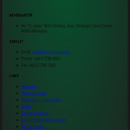
HEADQUARTER
No 10, Jalan 18/6 Petaling Jaya, Selangor Darul Ehsan,
46000 Malaysia
CONTACT
Email:
info@kkmglobal.com
Phone: +60 3 7785 8051
Fax: +60 3 7785 7835
LINKS
About Us
News & Events
New Stock / Hot Seller
Video
Dealer Location
Authorised Online Reseller
Be Our Dealer