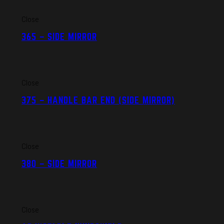
Close
365 – SIDE MIRROR
Close
375 – HANDLE BAR END (SIDE MIRROR)
Close
380 – SIDE MIRROR
Close