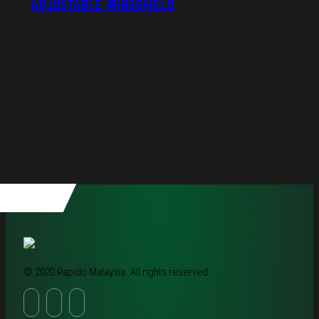
ADJUSTABLE WINDSHIELD
© 2020 Rapido Malaysia. All rights reserved.