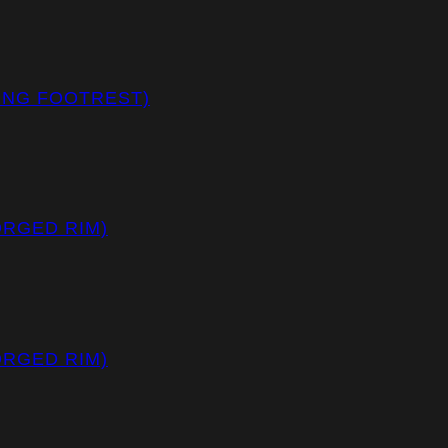
CING FOOTREST)
ORGED RIM)
ORGED RIM)