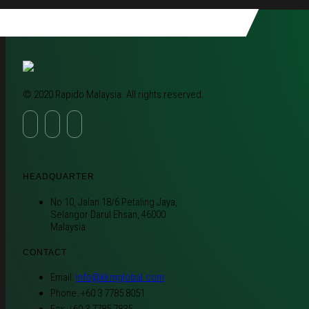
© 2020 Rapido Malaysia. All rights reserved.
HEADQUARTER
No 10, Jalan 18/6 Petaling Jaya,
Selangor Darul Ehsan, 46000
Malaysia
CONTACT
Email:
info@kkmglobal.com
Phone: +60 3 7785 8051