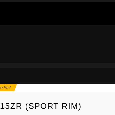
rt Rim)
15ZR (SPORT RIM)