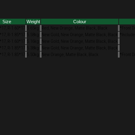
Size
Weight
Colour
*17, R-1.60*17
5.65kg
Red, New Orange, Matte Black, Black
*Front D
*17, R-1.85*17
5.58kg
New Gold, New Orange, Matte Black, Black
*Include
*17, R-1.60*17
5.16kg
New Gold, New Orange, Matte Black, Black
*17, R-1.85*17
5.38kg
New Gold, New Orange, Matte Black, Black
*17, R-1.85*17
5.50kg
New Orange, Matte Black, Black
*Front D