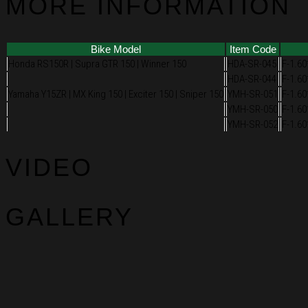
MORE INFORMATION
Bike Model
Item Code
Honda RS150R | Supra GTR 150 | Winner 150
HDA-SR-045
F-1.60
HDA-SR-044
F-1.60
Yamaha Y15ZR | MX King 150 | Exciter 150 | Sniper 150
YMH-SR-051
F-1.60
YMH-SR-050
F-1.60
YMH-SR-052
F-1.60
VIDEO
GALLERY