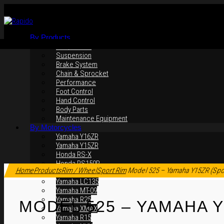
By Products
Rim / Wheel
Suspension
Brake System
Chain & Sprocket
Performance
Foot Control
Hand Control
Body Parts
Maintenance Equipment
By Motorcycles
Yamaha Y16ZR
Yamaha Y15ZR
Honda RS-X
Click to enlarge
Honda RS150R
Home
Products
Rim / Wheel
Sport Rim
Model 525 – Yamaha Y15ZR (Spo
SYM VF3i
Yamaha LC135
Yamaha MT-09
Yamaha R25
MODEL 525 – YAMAHA Y
Yamaha XMAX
Yamaha R15