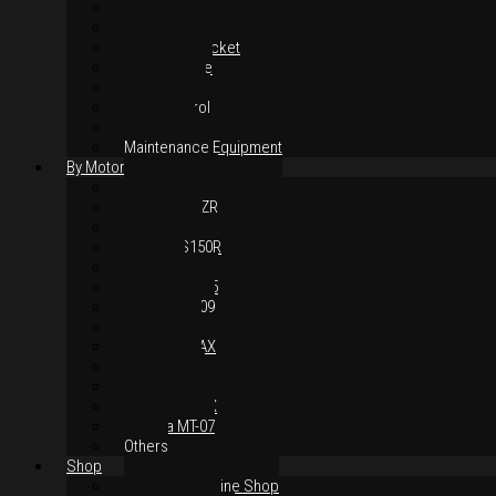
Suspension
Brake System
Chain & Sprocket
Performance
Foot Control
Hand Control
Body Parts
Maintenance Equipment
By Motorcycles
Yamaha Y16ZR
Yamaha Y15ZR
Honda RS-X
Honda RS150R
SYM VF3i
Yamaha LC135
Yamaha MT-09
Yamaha R25
Yamaha XMAX
Yamaha R15
Yamaha NVX
Yamaha NMAX
Yamaha MT-07
Others
Shop
Authorised Online Shop