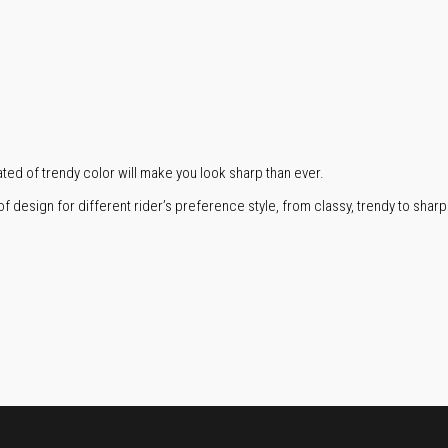
ed of trendy color will make you look sharp than ever.
f design for different rider’s preference style, from classy, trendy to sharp