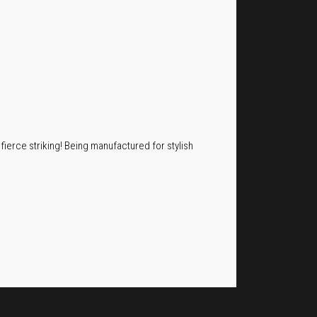
 fierce striking! Being manufactured for stylish