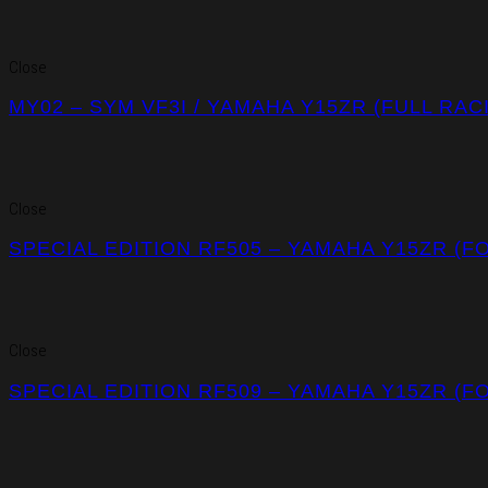
Close
MY02 – SYM VF3I / YAMAHA Y15ZR (FULL RA
Close
SPECIAL EDITION RF505 – YAMAHA Y15ZR (F
Close
SPECIAL EDITION RF509 – YAMAHA Y15ZR (F