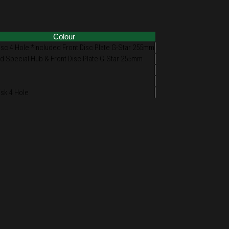
Colour
isc 4 Hole *Included Front Disc Plate G-Star 255mm
d Special Hub & Front Disc Plate G-Star 255mm
isk 4 Hole