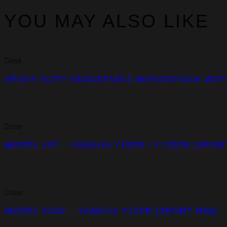
YOU MAY ALSO LIKE
Close
HEAVY DUTY ADJUSTABLE MONOSHOCK WITH 
Close
MODEL 157 – YAMAHA Y15ZR / Y125ZR (SPOR
Close
MODEL VS02 – YAMAHA Y15ZR (SPORT RIM)