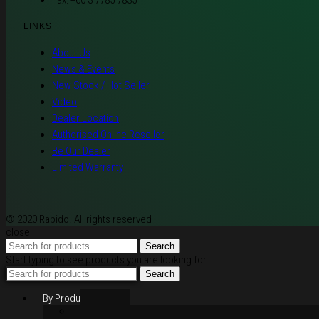
Fax: +60 3 7785 7835
LINKS
About Us
News & Events
New Stock / Hot Seller
Video
Dealer Location
Authorised Online Reseller
Be Our Dealer
Limited Warranty
© 2020 Rapido. All rights reserved
close
Search
Start typing to see products you are looking for.
Search
By Products
Rim / Wheel