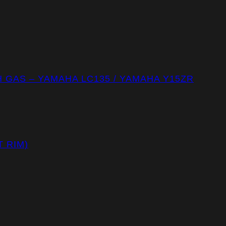
GAS – YAMAHA LC135 / YAMAHA Y15ZR
T RIM)