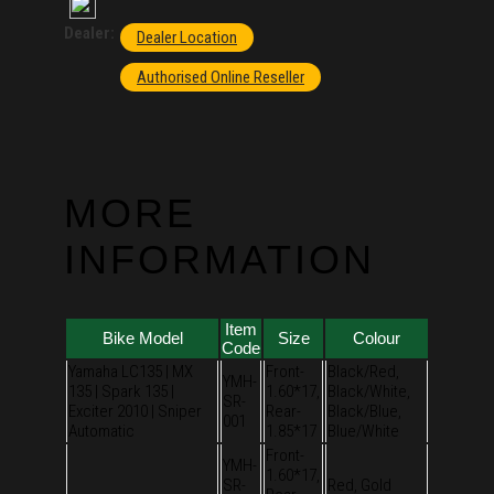
Dealer:
Dealer Location
Authorised Online Reseller
MORE
INFORMATION
Item
Bike Model
Size
Colour
Code
Yamaha LC135 | MX
Front-
Black/Red,
YMH-
135 | Spark 135 |
1.60*17,
Black/White,
SR-
Exciter 2010 | Sniper
Rear-
Black/Blue,
001
Automatic
1.85*17
Blue/White
Front-
YMH-
1.60*17,
SR-
Red, Gold