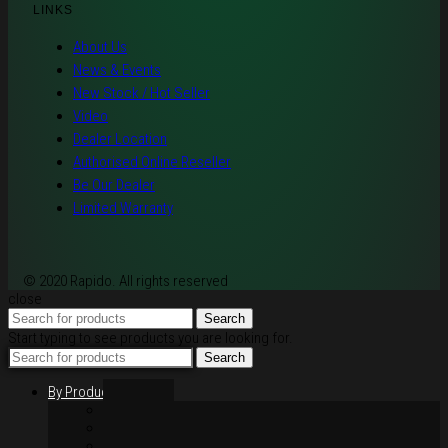
LINKS
About Us
News & Events
New Stock / Hot Seller
Video
Dealer Location
Authorised Online Reseller
Be Our Dealer
Limited Warranty
© 2020 Rapido. All rights reserved
close
Search
Start typing to see products you are looking for.
Search
By Products
Rim / Wheel
Suspension
Brake System