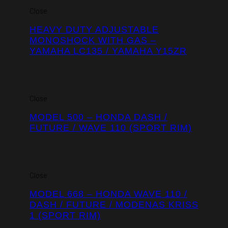
Close
HEAVY DUTY ADJUSTABLE
MONOSHOCK WITH GAS –
YAMAHA LC135 / YAMAHA Y15ZR
Close
MODEL 500 – HONDA DASH /
FUTURE / WAVE 110 (SPORT RIM)
Close
MODEL 668 – HONDA WAVE 110 /
DASH / FUTURE / MODENAS KRISS
1 (SPORT RIM)