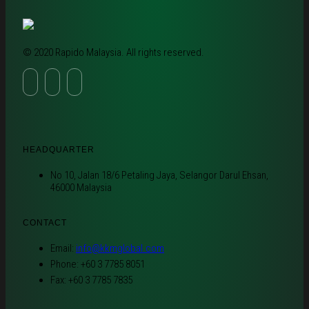
© 2020 Rapido Malaysia. All rights reserved.
HEADQUARTER
No 10, Jalan 18/6 Petaling Jaya, Selangor Darul Ehsan,
46000 Malaysia
CONTACT
Email:
info@kkmglobal.com
Phone: +60 3 7785 8051
Fax: +60 3 7785 7835