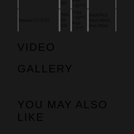
Rear-
002
1.85*17
Front-
YMH-
Black/Red,
1.60*17,
Yamaha LC135 ES
SR-
Black/White,
Rear-
009
Blue/White
2.5*17
VIDEO
GALLERY
YOU MAY ALSO
LIKE