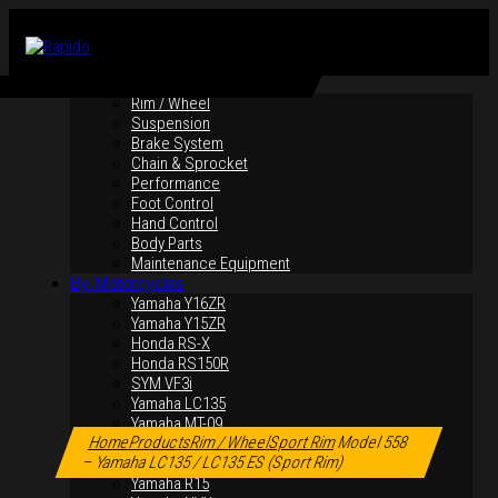
By Products
Rim / Wheel
Suspension
Brake System
Chain & Sprocket
Performance
Foot Control
Hand Control
Body Parts
Maintenance Equipment
By Motorcycles
Yamaha Y16ZR
Yamaha Y15ZR
Honda RS-X
Honda RS150R
SYM VF3i
Yamaha LC135
Click to enlarge
Yamaha MT-09
Home
Products
Rim / Wheel
Sport Rim
Model 558
Yamaha R25
– Yamaha LC135 / LC135 ES (Sport Rim)
Yamaha XMAX
Yamaha R15