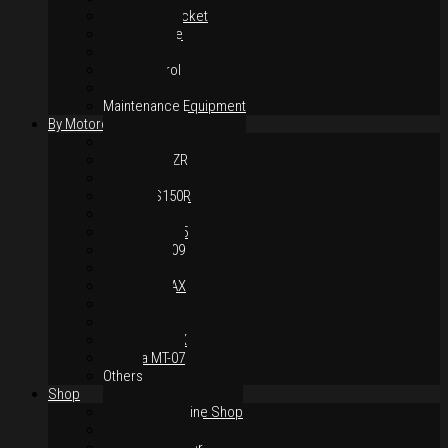
Chain & Sprocket
Performance
Foot Control
Hand Control
Body Parts
Maintenance Equipment
By Motorcycles
Yamaha Y16ZR
Yamaha Y15ZR
Honda RS-X
Honda RS150R
SYM VF3i
Yamaha LC135
Yamaha MT-09
Yamaha R25
Yamaha XMAX
Yamaha R15
Yamaha NVX
Yamaha NMAX
Yamaha MT-07
Others
Shop
Authorised Online Shop
Greece Dealer
Indonesia Dealer