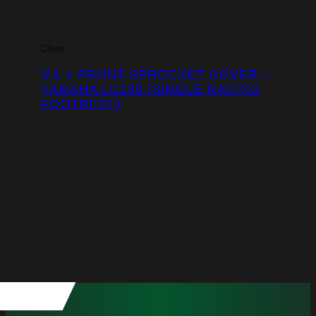
Close
V.1 + FRONT SPROCKET COVER –
YAMAHA LC135 (SINGLE RACING
FOOTREST)