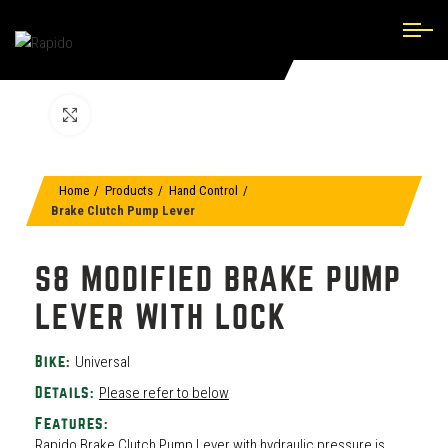
Click to enlarge
Home
Products
Hand Control
Brake Clutch Pump Lever
S8 MODIFIED BRAKE PUMP
LEVER WITH LOCK
Universal
Bike:
Please refer to below
Details:
Features:
Rapido Brake Clutch Pump Lever with hydraulic pressure is