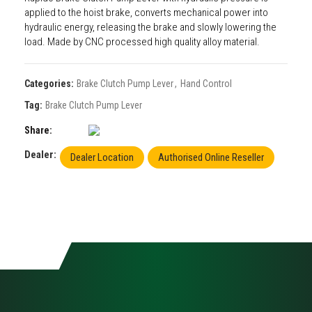
applied to the hoist brake, converts mechanical power into
hydraulic energy, releasing the brake and slowly lowering the
load. Made by CNC processed high quality alloy material.
Categories:
Brake Clutch Pump Lever
,
Hand Control
Tag:
Brake Clutch Pump Lever
Share
Dealer:
Dealer Location
Authorised Online Reseller