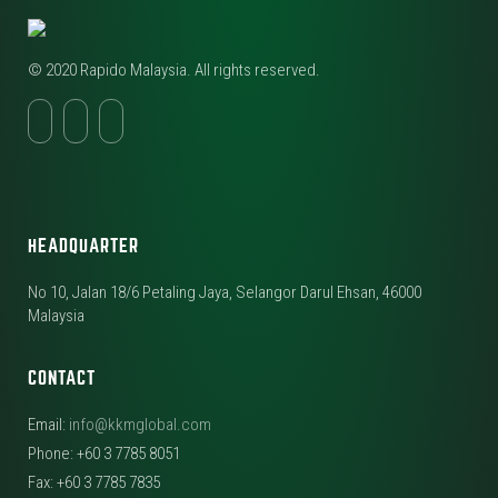
© 2020 Rapido Malaysia. All rights reserved.
HEADQUARTER
No 10, Jalan 18/6 Petaling Jaya, Selangor Darul Ehsan, 46000
Malaysia
CONTACT
Email:
info@kkmglobal.com
Phone: +60 3 7785 8051
Fax: +60 3 7785 7835