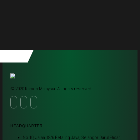
© 2020 Rapido Malaysia. All rights reserved.
HEADQUARTER
No 10, Jalan 18/6 Petaling Jaya, Selangor Darul Ehsan,