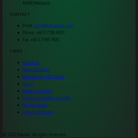
46000 Malaysia
CONTACT
Email:
info@kkmglobal.com
Phone: +60 3 7785 8051
Fax: +60 3 7785 7835
LINKS
About Us
News & Events
New Stock / Hot Seller
Video
Dealer Location
Authorised Online Reseller
Be Our Dealer
Limited Warranty
© 2020 Rapido. All rights reserved