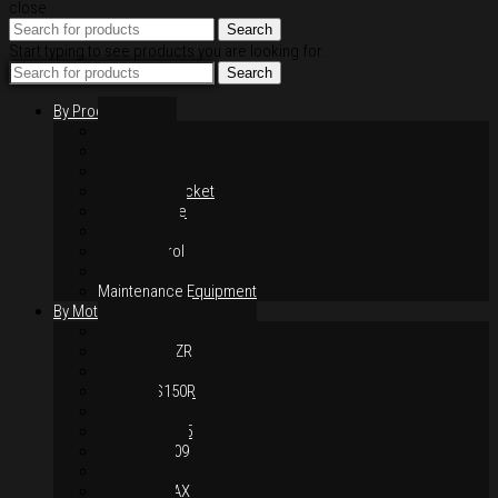
close
Search
Start typing to see products you are looking for.
Search
By Products
Rim / Wheel
Suspension
Brake System
Chain & Sprocket
Performance
Foot Control
Hand Control
Body Parts
Maintenance Equipment
By Motorcycles
Yamaha Y16ZR
Yamaha Y15ZR
Honda RS-X
Honda RS150R
SYM VF3i
Yamaha LC135
Yamaha MT-09
Yamaha R25
Yamaha XMAX