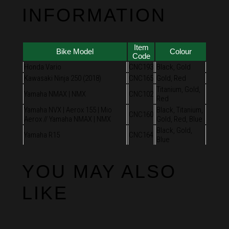
INFORMATION
Item
Bike Model
Colour
Code
Honda Vario
CNC193
Black, Gold
Kawasaki Ninja 250 (2018)
CNC165
Gold, Red
Titanium, Gold,
Yamaha NMAX | NMX
CNC102
Red
Yamaha NVX | Aerox 155 | Mio
Black, Titanium,
CNC160
Aerox // Yamaha NMAX | NMX
Gold, Red, Blue
Black, Gold,
Yamaha R15
CNC164
Blue
YOU MAY ALSO
LIKE