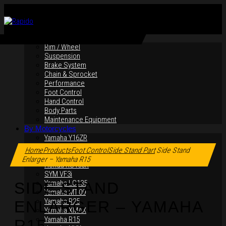
By Products
Rim / Wheel
Suspension
Brake System
Chain & Sprocket
Performance
Foot Control
Hand Control
Body Parts
Maintenance Equipment
By Motorcycles
Yamaha Y16ZR
Click to enlarge
Yamaha Y15ZR
Home
Products
Foot Control
Side Stand Part
Side Stand
Honda RS-X
Enlarger – Yamaha R15
Honda RS150R
SYM VF3i
Yamaha LC135
SIDE STAND
Yamaha MT-09
Yamaha R25
ENLARGER – YAMAHA
Yamaha XMAX
Yamaha R15
R15