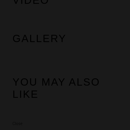
VIDEO
GALLERY
YOU MAY ALSO
LIKE
Close