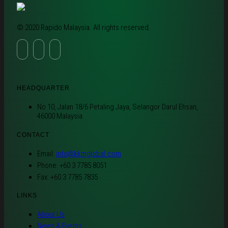
© 2020 Rapido Malaysia. All rights reserved.
HEADQUARTER
No 10, Jalan 18/6 Petaling Jaya, Selangor Darul Ehsan,
46000 Malaysia
CONTACT
Email:
info@kkmglobal.com
Phone: +60 3 7785 8051
Fax: +60 3 7785 7835
LINKS
About Us
News & Events