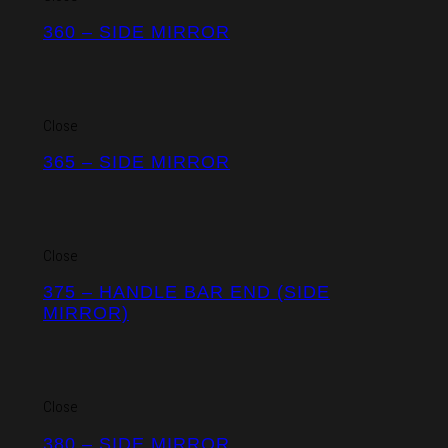
360 – SIDE MIRROR
Close
365 – SIDE MIRROR
Close
375 – HANDLE BAR END (SIDE
MIRROR)
Close
380 – SIDE MIRROR