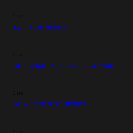
Close
312 – SIDE MIRROR
Close
338 – SHORT & LONG SIDE MIRROR
Close
345 – LONG SIDE MIRROR
Close