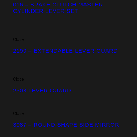
016 – BRAKE CLUTCH MASTER
CYLINDER LEVER SET
Close
2190 – EXTENDABLE LEVER GUARD
Close
2308 LEVER GUARD
Close
3087 – ROUND SHAPE SIDE MIRROR