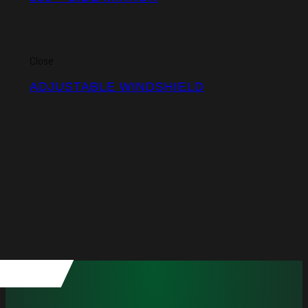
Close
ADJUSTABLE WINDSHIELD