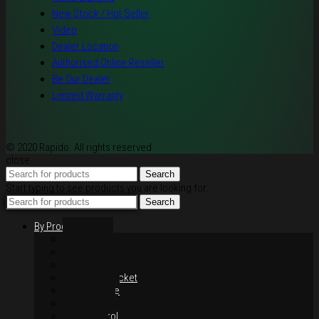
New Stock / Hot Seller
Video
Dealer Location
Authorised Online Reseller
Be Our Dealer
Limited Warranty
© 2020 Rapido. All rights reserved
close
Search
Start typing to see products you are looking for.
Search
By Products
Rim / Wheel
Suspension
Brake System
Chain & Sprocket
Performance
Foot Control
Hand Control