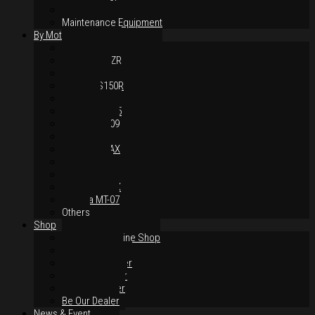
Body Parts
Maintenance Equipment
By Motorcycles
Yamaha Y16ZR
Yamaha Y15ZR
Honda RS-X
Honda RS150R
SYM VF3i
Yamaha LC135
Yamaha MT-09
Yamaha R25
Yamaha XMAX
Yamaha R15
Yamaha NVX
Yamaha NMAX
Yamaha MT-07
Others
Shop
Authorised Online Shop
Greece Dealer
Indonesia Dealer
Malaysia Dealer
Vietnam Dealer
Be Our Dealer
News & Event