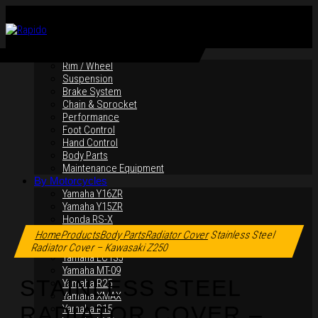
By Products
Rim / Wheel
Suspension
Brake System
Chain & Sprocket
Performance
Foot Control
Hand Control
Body Parts
Maintenance Equipment
By Motorcycles
Yamaha Y16ZR
Yamaha Y15ZR
Click to enlarge
Honda RS-X
Honda RS150R
Home
Products
Body Parts
Radiator Cover
Stainless Steel
SYM VF3i
Radiator Cover – Kawasaki Z250
Yamaha LC135
Yamaha MT-09
STAINLESS STEEL
Yamaha R25
Yamaha XMAX
RADIATOR COVER –
Yamaha R15