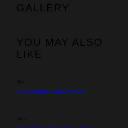
GALLERY
YOU MAY ALSO
LIKE
Close
ADJUSTABLE REAR RACK
Close