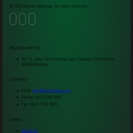
© 2020 Rapido Malaysia. All rights reserved.
HEADQUARTER
No 10, Jalan 18/6 Petaling Jaya, Selangor Darul Ehsan,
46000 Malaysia
CONTACT
Email:
info@kkmglobal.com
Phone: +60 3 7785 8051
Fax: +60 3 7785 7835
LINKS
About Us