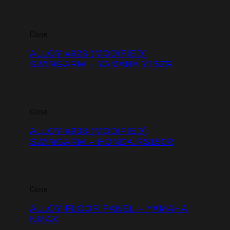
Close
ALLOY #928 (MODIFIED)
SWINGARM – YAMAHA Y15ZR
Close
ALLOY #938 (MODIFIED)
SWINGARM – HONDA RS150R
Close
ALLOY FLOOR PANEL – YAMAHA
NMAX