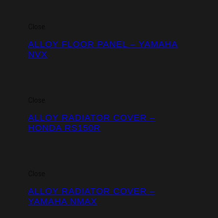
Close
ALLOY FLOOR PANEL – YAMAHA
NVX
Close
ALLOY RADIATOR COVER –
HONDA RS150R
Close
ALLOY RADIATOR COVER –
YAMAHA NMAX