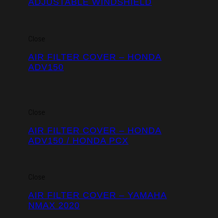
ADJUSTABLE WINDSHIELD
Close
AIR FILTER COVER – HONDA
ADV150
Close
AIR FILTER COVER – HONDA
ADV150 / HONDA PCX
Close
AIR FILTER COVER – YAMAHA
NMAX 2020