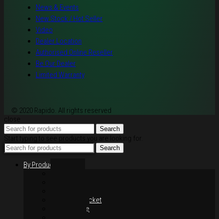
News & Events
New Stock / Hot Seller
Video
Dealer Location
Authorised Online Reseller
Be Our Dealer
Limited Warranty
© 2020 Rapido. All rights reserved
close
Search
Start typing to see products you are looking for.
Search
By Products
Rim / Wheel
Suspension
Brake System
Chain & Sprocket
Performance
Foot Control