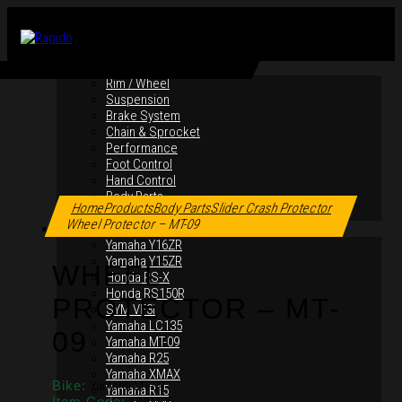
By Products
Rim / Wheel
Suspension
Brake System
Chain & Sprocket
Performance
Foot Control
Hand Control
Click to enlarge
Body Parts
Home
Products
Body Parts
Slider Crash Protector
Maintenance Equipment
Wheel Protector – MT-09
By Motorcycles
Yamaha Y16ZR
Yamaha Y15ZR
WHEEL
Honda RS-X
Honda RS150R
PROTECTOR – MT-
SYM VF3i
Yamaha LC135
09
Yamaha MT-09
Yamaha R25
Yamaha XMAX
Bike:
Yamaha MT-09
Yamaha R15
Item Code: