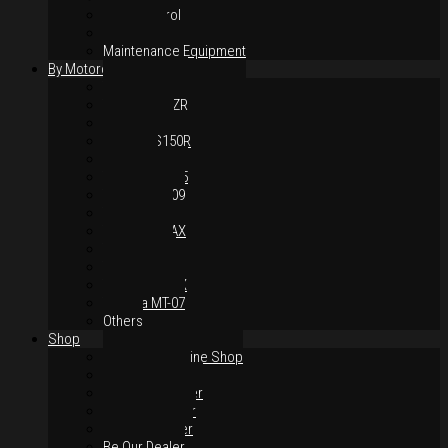
Hand Control
Body Parts
Maintenance Equipment
By Motorcycles
Yamaha Y16ZR
Yamaha Y15ZR
Honda RS-X
Honda RS150R
SYM VF3i
Yamaha LC135
Yamaha MT-09
Yamaha R25
Yamaha XMAX
Yamaha R15
Yamaha NVX
Yamaha NMAX
Yamaha MT-07
Others
Shop
Authorised Online Shop
Greece Dealer
Indonesia Dealer
Malaysia Dealer
Vietnam Dealer
Be Our Dealer