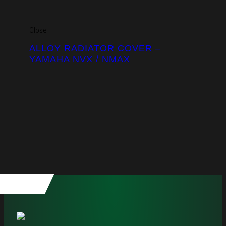
Close
ALLOY RADIATOR COVER –
YAMAHA NVX / NMAX