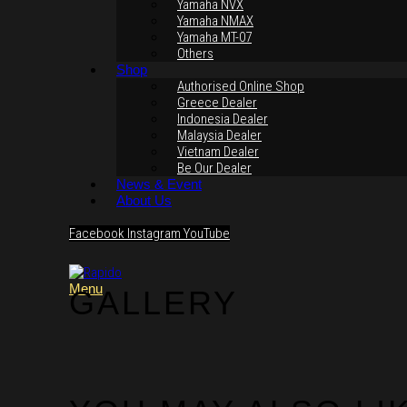
Yamaha NVX
Yamaha NMAX
Yamaha MT-07
Others
Shop
Authorised Online Shop
Greece Dealer
Indonesia Dealer
Malaysia Dealer
Vietnam Dealer
Be Our Dealer
News & Event
About Us
Facebook
Instagram
YouTube
Menu
GALLERY