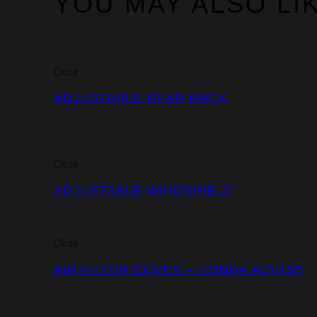
YOU MAY ALSO LI
Close
ADJUSTABLE REAR RACK
Close
ADJUSTABLE WINDSHIELD
Close
AIR FILTER COVER – HONDA ADV150