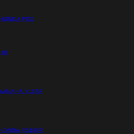
 HONDA PCX
020
 YAMAHA Y15ZR
 HONDA RS150R