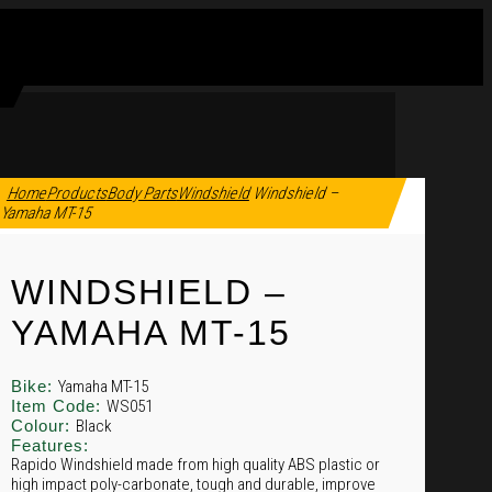
Home
Products
Body Parts
Windshield
Windshield –
Yamaha MT-15
WINDSHIELD –
YAMAHA MT-15
Bike:
Yamaha MT-15
Item Code:
WS051
Colour:
Black
Features:
Rapido Windshield made from high quality ABS plastic or
high impact poly-carbonate, tough and durable, improve