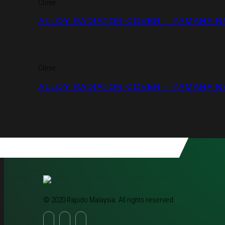
Close
ALLOY RADIATOR COVER – YAMAHA 
Close
ALLOY RADIATOR COVER – YAMAHA N
© 2020 Rapido Malaysia. All rights reserved.