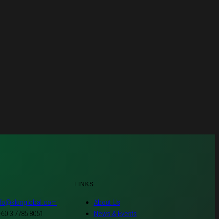
LINKS
nfo@kkmglobal.com
About Us
+60 3 7785 8051
News & Events