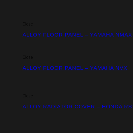
Close
ALLOY FLOOR PANEL – YAMAHA NMAX
Close
ALLOY FLOOR PANEL – YAMAHA NVX
Close
ALLOY RADIATOR COVER – HONDA RS