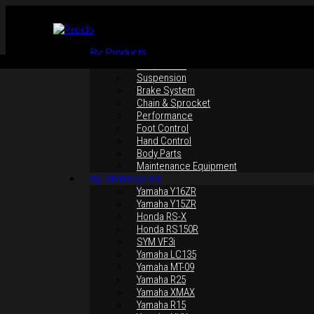
By Products
Rim / Wheel
Suspension
Brake System
Chain & Sprocket
Performance
Foot Control
Hand Control
Click to enlarge
Body Parts
Maintenance Equipment
By Motorcycles
Yamaha Y16ZR
Yamaha Y15ZR
Honda RS-X
Honda RS150R
SYM VF3i
Yamaha LC135
Yamaha MT-09
Yamaha R25
Yamaha XMAX
Yamaha R15