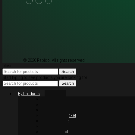
© 2020 Rapido. All rights reserved
close
Search
Start typing to see products you are looking for.
Search
By Products
Rim / Wheel
Suspension
Brake System
Chain & Sprocket
Performance
Foot Control
Hand Control