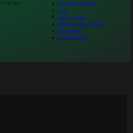
 3 7785 7835
New Stock / Hot Seller
Video
Dealer Location
Authorised Online Reseller
Be Our Dealer
Limited Warranty