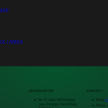
NMAX
VX / NMAX
HEADQUARTER
CONTACT
No 10, Jalan 18/6 Petaling
Email:
i
Jaya, Selangor Darul Ehsan,
Phone: 