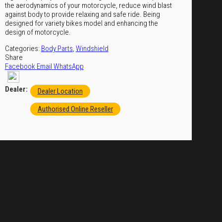
the aerodynamics of your motorcycle, reduce wind blast
against body to provide relaxing and safe ride. Being
designed for variety bikes model and enhancing the
design of motorcycle.
Categories:
Body Parts
,
Windshield
Share
Facebook
Email
WhatsApp
Dealer:
Dealer Location
Authorised Online Reseller