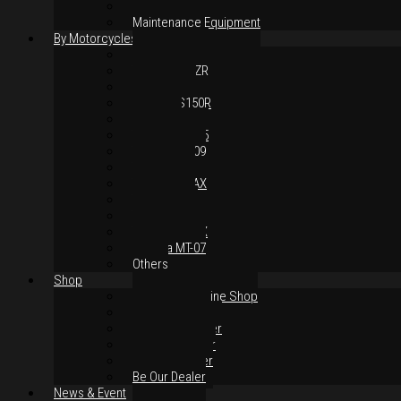
Body Parts
Maintenance Equipment
By Motorcycles
Yamaha Y16ZR
Yamaha Y15ZR
Honda RS-X
Honda RS150R
SYM VF3i
Yamaha LC135
Yamaha MT-09
Yamaha R25
Yamaha XMAX
Yamaha R15
Yamaha NVX
Yamaha NMAX
Yamaha MT-07
Others
Shop
Authorised Online Shop
Greece Dealer
Indonesia Dealer
Malaysia Dealer
Vietnam Dealer
Be Our Dealer
News & Event