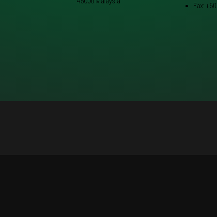
46000 Malaysia
Fax: +60