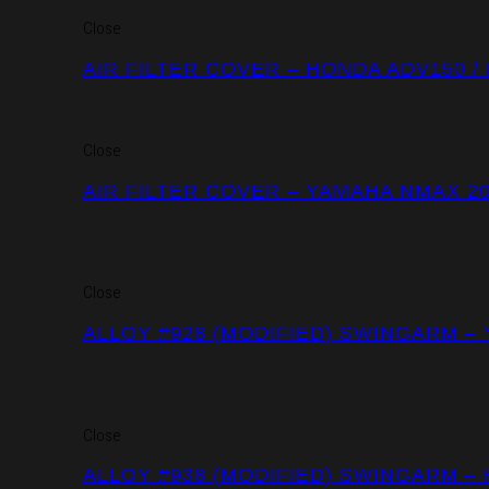
Close
AIR FILTER COVER – HONDA ADV150 /
Close
AIR FILTER COVER – YAMAHA NMAX 2
Close
ALLOY #928 (MODIFIED) SWINGARM –
Close
ALLOY #938 (MODIFIED) SWINGARM –