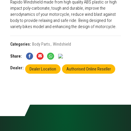
Rapido Windshield made from high quality ABS plastic or high
impact poly-carbonate, tough and durable, improve the
aerodynamics of your motorcycle, reduce wind blast against
body to provide relaxing and safe ride. Being designed for
variety bikes model and enhancing the design of motorcycle.
Categories:
Body Parts
,
Windshield
Share
Dealer:
Dealer Location
Authorised Online Reseller