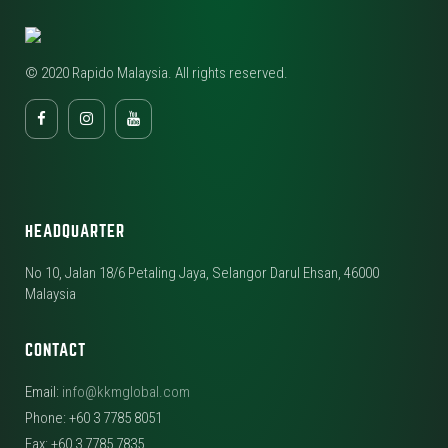
© 2020 Rapido Malaysia. All rights reserved.
HEADQUARTER
No 10, Jalan 18/6 Petaling Jaya, Selangor Darul Ehsan, 46000
Malaysia
CONTACT
Email:
info@kkmglobal.com
Phone: +60 3 7785 8051
Fax: +60 3 7785 7835