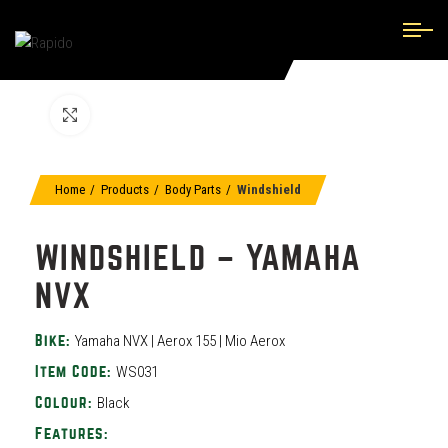
Click to enlarge
Home
Products
Body Parts
Windshield
WINDSHIELD – YAMAHA
NVX
Yamaha NVX | Aerox 155 | Mio Aerox
Bike:
WS031
Item Code:
Black
Colour:
Features: