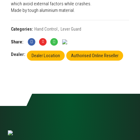
which avoid external factors while crashes.
Made by tough aluminium material.
Categories:
Hand Control
,
Lever Guard
Share
Dealer:
Dealer Location
Authorised Online Reseller