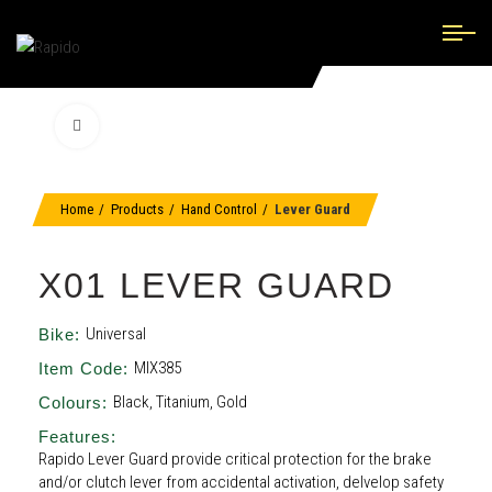
Click to enlarge
Home
Products
Hand Control
Lever Guard
X01 LEVER GUARD
Universal
Bike:
MIX385
Item Code:
Black, Titanium, Gold
Colours:
Features:
Rapido Lever Guard provide critical protection for the brake
and/or clutch lever from accidental activation, delvelop safety