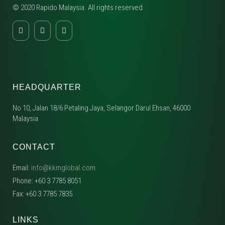
© 2020 Rapido Malaysia. All rights reserved.
HEADQUARTER
No 10, Jalan 18/6 Petaling Jaya, Selangor Darul Ehsan, 46000
Malaysia
CONTACT
Email:
info@kkmglobal.com
Phone: +60 3 7785 8051
Fax: +60 3 7785 7835
LINKS