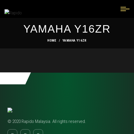
YAMAHA Y16ZR
HOME
YAMAHA Y16ZR
© 2020 Rapido Malaysia. All rights reserved.