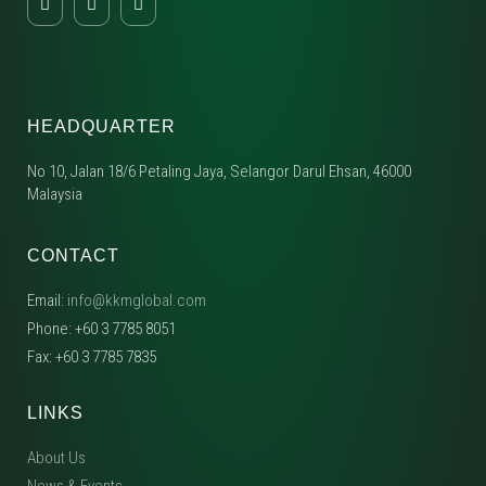
HEADQUARTER
No 10, Jalan 18/6 Petaling Jaya, Selangor Darul Ehsan, 46000
Malaysia
CONTACT
Email:
info@kkmglobal.com
Phone: +60 3 7785 8051
Fax: +60 3 7785 7835
LINKS
About Us