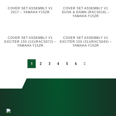
COVER SET ASSEMBLY V1
COVER SET ASSEMBLY V1
2017 – YAMAHA Y15ZR
DUSK & DAWN (RACS016) –
YAMAHA Y15ZR
COVER SET ASSEMBLY V1
COVER SET ASSEMBLY V1
EXCITER 150 (12)(RACS072) –
EXCITER 150 (31)(RACS045) –
YAMAHA Y15ZR
YAMAHA Y15ZR
1
2
3
4
5
6