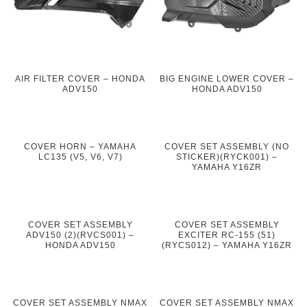
AIR FILTER COVER – HONDA
BIG ENGINE LOWER COVER –
ADV150
HONDA ADV150
COVER HORN – YAMAHA
COVER SET ASSEMBLY (NO
LC135 (V5, V6, V7)
STICKER)(RYCK001) –
YAMAHA Y16ZR
COVER SET ASSEMBLY
COVER SET ASSEMBLY
ADV150 (2)(RVCS001) –
EXCITER RC-155 (51)
HONDA ADV150
(RYCS012) – YAMAHA Y16ZR
COVER SET ASSEMBLY NMAX
COVER SET ASSEMBLY NMAX