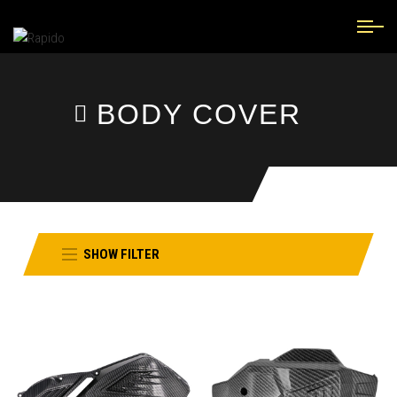
BODY COVER
SHOW FILTER