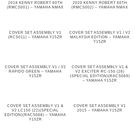
2018 KENNY ROBERT 60TH
2020 KENNY ROBERT 60TH
(RMCS001) – YAMAHA NMAX
(RMCS002) – YAMAHA NMAX
COVER SET ASSEMBLY V1
COVER SET ASSEMBLY V1 / V2
(RCS011) – YAMAHA Y15ZR
MALAYSIA EDITION – YAMAHA
Y15ZR
COVER SET ASSEMBLY V1 / V2
COVER SET ASSEMBLY V1 &
RAPIDO GREEN – YAMAHA
V2 EXCITER RC-150 (26)
Y15ZR
(SPECIAL EDITION)(RACS069)
– YAMAHA Y15ZR
COVER SET ASSEMBLY V1 &
COVER SET ASSEMBLY V1
V2 LC150 (22)(SPECIAL
2015 – YAMAHA Y15ZR
EDITION)(RACS068) – YAMAHA
Y15ZR