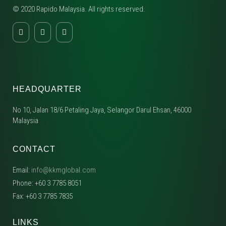
© 2020 Rapido Malaysia. All rights reserved.
HEADQUARTER
No 10, Jalan 18/6 Petaling Jaya, Selangor Darul Ehsan, 46000
Malaysia
CONTACT
Email:
info@kkmglobal.com
Phone: +60 3 7785 8051
Fax: +60 3 7785 7835
LINKS