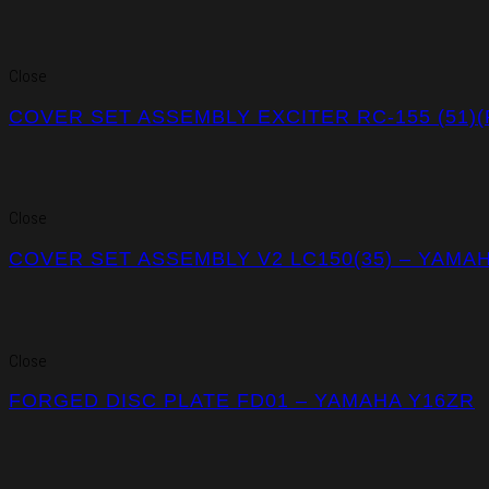
Close
COVER SET ASSEMBLY EXCITER RC-155 (51)
Close
COVER SET ASSEMBLY V2 LC150(35) – YAMA
Close
FORGED DISC PLATE FD01 – YAMAHA Y16ZR