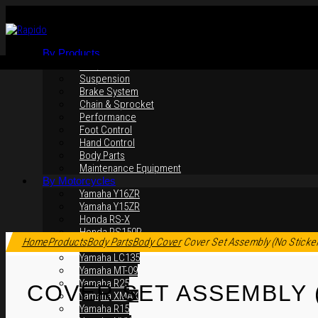
By Products
Rim / Wheel
Suspension
Brake System
Chain & Sprocket
Performance
Foot Control
Hand Control
Body Parts
Maintenance Equipment
By Motorcycles
Yamaha Y16ZR
Yamaha Y15ZR
Honda RS-X
Click to enlarge
Honda RS150R
Home
Products
Body Parts
Body Cover
Cover Set Assembly (No Sticke
SYM VF3i
Yamaha LC135
Yamaha MT-09
Yamaha R25
COVER SET ASSEMBLY 
Yamaha XMAX
Yamaha R15