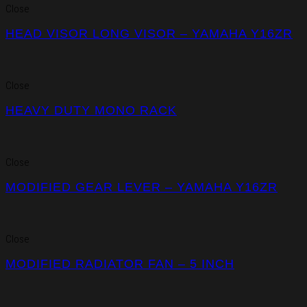
Close
HEAD VISOR LONG VISOR – YAMAHA Y16ZR
Close
HEAVY DUTY MONO RACK
Close
MODIFIED GEAR LEVER – YAMAHA Y16ZR
Close
MODIFIED RADIATOR FAN – 5 INCH