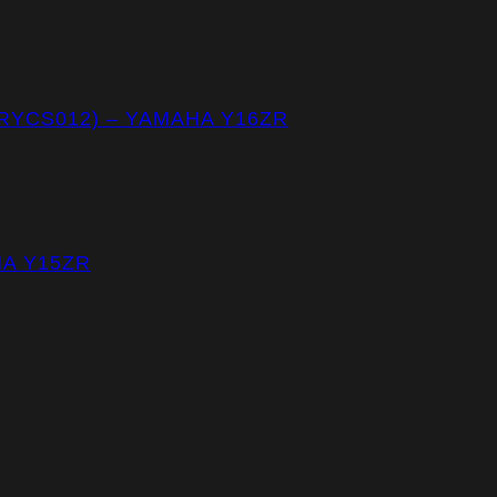
(RYCS012) – YAMAHA Y16ZR
HA Y15ZR