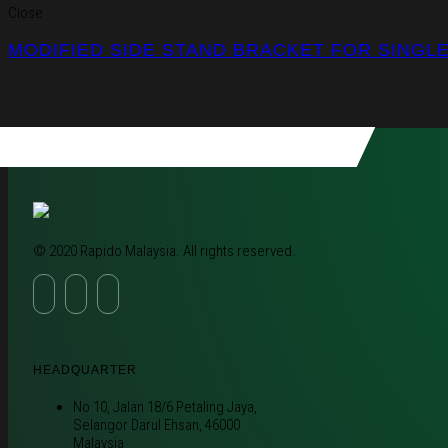
Close
MODIFIED SIDE STAND BRACKET FOR SINGL
© 2020 Rapido Malaysia. All rights reserved.
HEADQUARTER
No 10, Jalan 18/6 Petaling Jaya,
Selangor Darul Ehsan, 46000
Malaysia