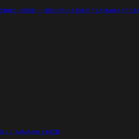
IBLE HOSE – HONDA RS150R / YAMAHA Y15ZR
1) – YAMAHA Y16ZR