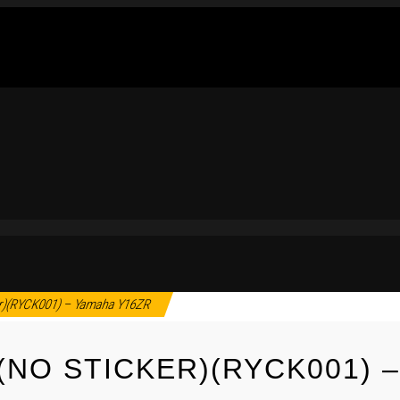
r)(RYCK001) – Yamaha Y16ZR
(NO STICKER)(RYCK001) 