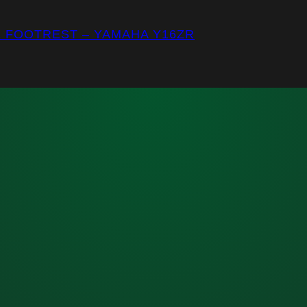
E FOOTREST – YAMAHA Y16ZR