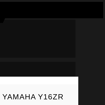
– YAMAHA Y16ZR