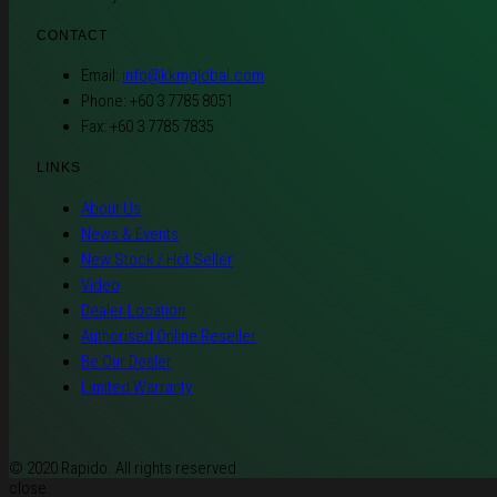
CONTACT
Email:
info@kkmglobal.com
Phone: +60 3 7785 8051
Fax: +60 3 7785 7835
LINKS
About Us
News & Events
New Stock / Hot Seller
Video
Dealer Location
Authorised Online Reseller
Be Our Dealer
Limited Warranty
© 2020 Rapido. All rights reserved
close