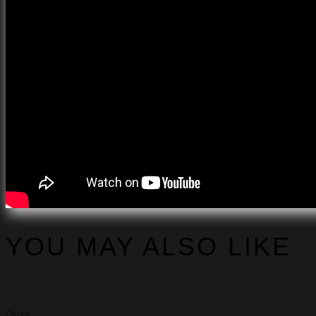
YOU MAY ALSO LIKE
Close