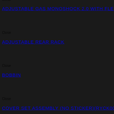
ADJUSTABLE GAS MONOSHOCK 2.0 WITH FLEX
Close
ADJUSTABLE REAR RACK
Close
BOBBIN
Close
COVER SET ASSEMBLY (NO STICKER)(RYCK00