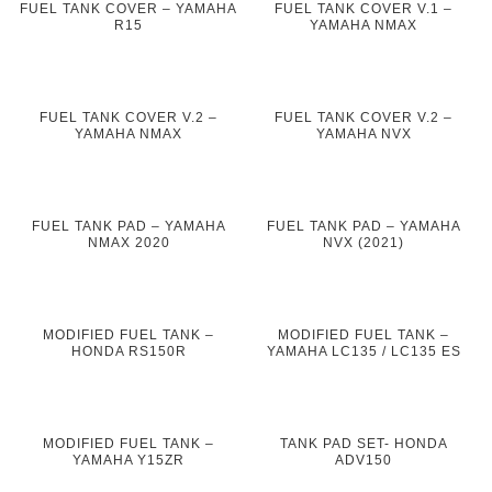
FUEL TANK COVER – YAMAHA
FUEL TANK COVER V.1 –
R15
YAMAHA NMAX
FUEL TANK COVER V.2 –
FUEL TANK COVER V.2 –
YAMAHA NMAX
YAMAHA NVX
FUEL TANK PAD – YAMAHA
FUEL TANK PAD – YAMAHA
NMAX 2020
NVX (2021)
MODIFIED FUEL TANK –
MODIFIED FUEL TANK –
HONDA RS150R
YAMAHA LC135 / LC135 ES
MODIFIED FUEL TANK –
TANK PAD SET- HONDA
YAMAHA Y15ZR
ADV150