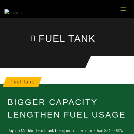
FUEL TANK
Fuel Tank
BIGGER CAPACITY
LENGTHEN FUEL USAGE
Rapido Modified Fuel Tank being increased more than 35% ~ 60%