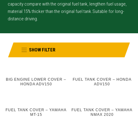
capacity compare with the original fuel tank, lengthen fuel usage,
material 15% thicker than the original fuel tank.Suitable for long-
distance driving.
SHOW FILTER
BIG ENGINE LOWER COVER –
FUEL TANK COVER – HONDA
HONDA ADV150
ADV150
FUEL TANK COVER – YAMAHA
FUEL TANK COVER – YAMAHA
MT-15
NMAX 2020