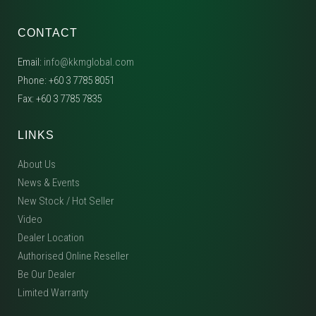
CONTACT
Email:
info@kkmglobal.com
Phone: +60 3 7785 8051
Fax: +60 3 7785 7835
LINKS
About Us
News & Events
New Stock / Hot Seller
Video
Dealer Location
Authorised Online Reseller
Be Our Dealer
Limited Warranty