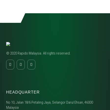
© 2020 Rapido Malaysia. All rights reserved.
HEADQUARTER
No 10, Jalan 18/6 Petaling Jaya, Selangor Darul Ehsan, 46000
Malaysia