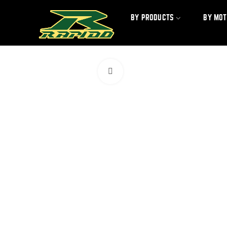
BY PRODUCTS
BY MO
Click to enlarge