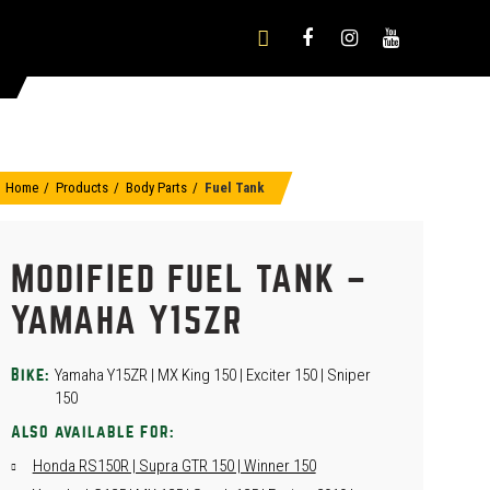
Home
Products
Body Parts
Fuel Tank
MODIFIED FUEL TANK –
YAMAHA Y15ZR
Yamaha Y15ZR | MX King 150 | Exciter 150 | Sniper
Bike:
150
Also available for:
Honda RS150R | Supra GTR 150 | Winner 150