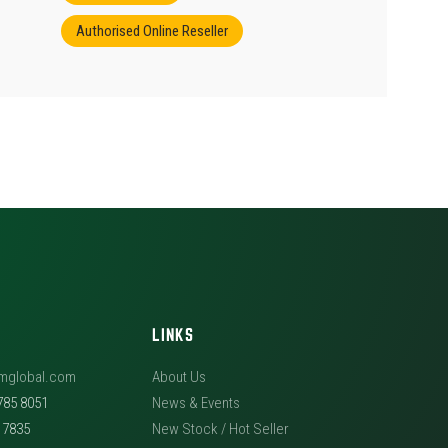
Authorised Online Reseller
LINKS
mglobal.com
About Us
785 8051
News & Events
5 7835
New Stock / Hot Seller