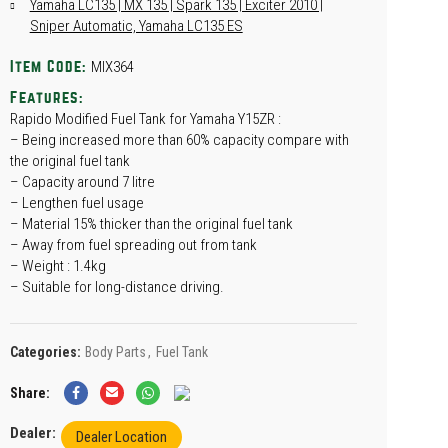
Yamaha LC135 | MX 135 | Spark 135 | Exciter 2010 |
Sniper Automatic, Yamaha LC135 ES
MIX364
Item Code:
Features:
Rapido Modified Fuel Tank for Yamaha Y15ZR :
– Being increased more than 60% capacity compare with
the original fuel tank
– Capacity around 7 litre
– Lengthen fuel usage
– Material 15% thicker than the original fuel tank
– Away from fuel spreading out from tank
– Weight : 1.4kg
– Suitable for long-distance driving.
Categories:
Body Parts
,
Fuel Tank
Share
Dealer:
Dealer Location