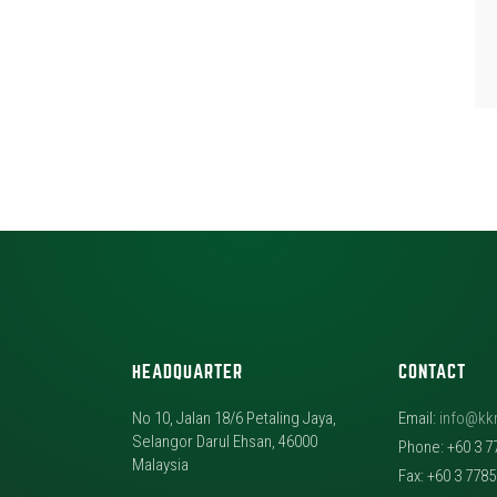
HEADQUARTER
CONTACT
No 10, Jalan 18/6 Petaling Jaya,
Email:
info@kk
Selangor Darul Ehsan, 46000
Phone: +60 3 7
Malaysia
Fax: +60 3 778