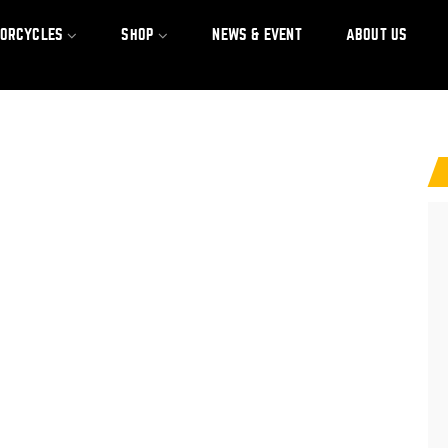
TORCYCLES
SHOP
NEWS & EVENT
ABOUT US