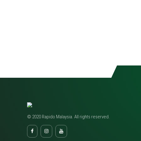
© 2020 Rapido Malaysia. All rights reserved.