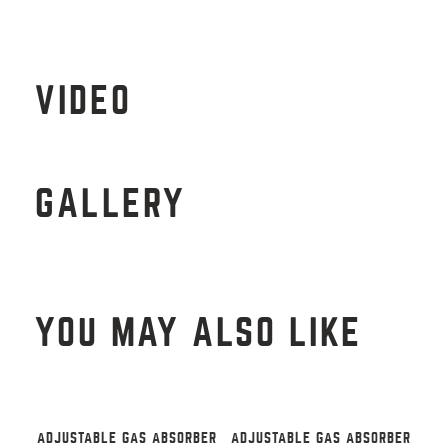
VIDEO
GALLERY
YOU MAY ALSO LIKE
ADJUSTABLE GAS ABSORBER
ADJUSTABLE GAS ABSORBER