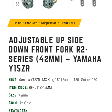
Click to enlarge
Home
Products
Suspension
Front Fork
ADJUSTABLE UP SIDE
DOWN FRONT FORK R2-
SERIES (42MM) – YAMAHA
Y15ZR
Yamaha Y15ZR | MX King 150 | Exciter 150 | Sniper 150
Bike:
RFF011B-42MM
Item Code:
42mm
Size:
Gold
Colour:
Features: