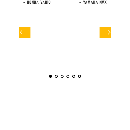
– HONDA VARIO
– YAMAHA NVX
F
RS