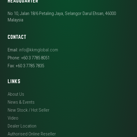
HEADQUARTER
No 10, Jalan 18/6 Petaling Jaya, Selangor Darul Ehsan, 46000
Malaysia
CONTACT
Email:
info@kkmglobal.com
Phone: +60 3 7785 8051
Fax: +60 3 7785 7835
LINKS
About Us
News & Events
New Stock / Hot Seller
Video
Dealer Location
Authorised Online Reseller