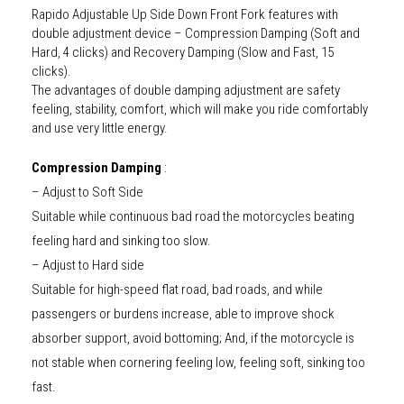
Rapido Adjustable Up Side Down Front Fork features with
double adjustment device – Compression Damping (Soft and
Hard, 4 clicks) and Recovery Damping (Slow and Fast, 15
clicks).
The advantages of double damping adjustment are safety
feeling, stability, comfort, which will make you ride comfortably
and use very little energy.
Compression Damping
:
– Adjust to Soft Side
Suitable while continuous bad road the motorcycles beating
feeling hard and sinking too slow.
– Adjust to Hard side
Suitable for high-speed flat road, bad roads, and while
passengers or burdens increase, able to improve shock
absorber support, avoid bottoming; And, if the motorcycle is
not stable when cornering feeling low, feeling soft, sinking too
fast.