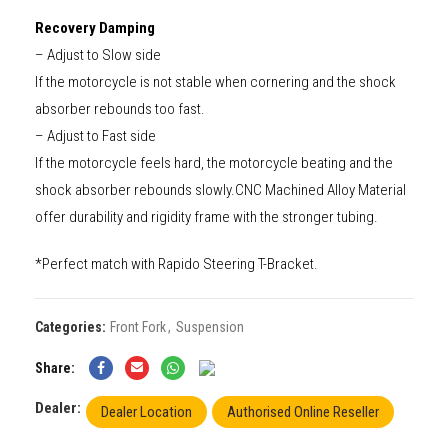
Recovery Damping
– Adjust to Slow side
If the motorcycle is not stable when cornering and the shock
absorber rebounds too fast.
– Adjust to Fast side
If the motorcycle feels hard, the motorcycle beating and the
shock absorber rebounds slowly.CNC Machined Alloy Material
offer durability and rigidity frame with the stronger tubing.
*Perfect match with Rapido Steering T-Bracket.
Categories:
Front Fork
,
Suspension
Share
Dealer:
Dealer Location
Authorised Online Reseller