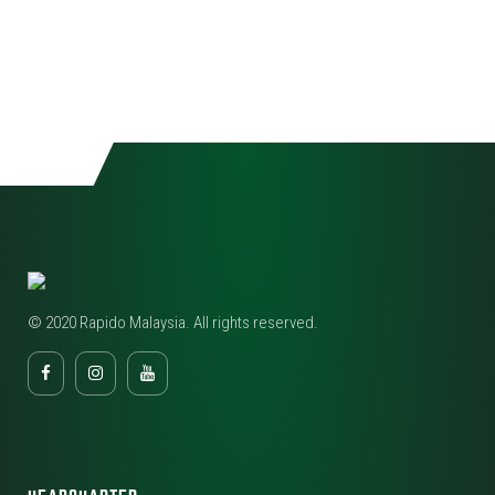
© 2020 Rapido Malaysia. All rights reserved.