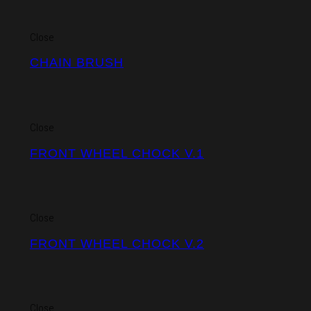
Close
CHAIN BRUSH
Close
FRONT WHEEL CHOCK V.1
Close
FRONT WHEEL CHOCK V.2
Close