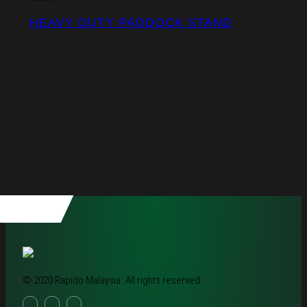
HEAVY DUTY PADDOCK STAND
© 2020 Rapido Malaysia. All rights reserved.