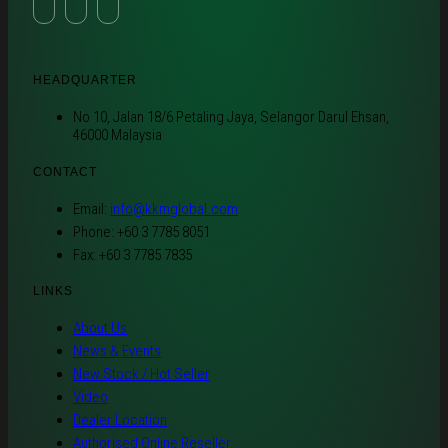
HEADQUARTER
No 10, Jalan 18/6 Petaling Jaya, Selangor Darul Ehsan,
46000 Malaysia
CONTACT
Email:
info@kkmglobal.com
Phone: +60 3 7785 8051
Fax: +60 3 7785 7835
LINKS
About Us
News & Events
New Stock / Hot Seller
Video
Dealer Location
Authorised Online Reseller