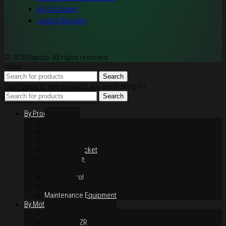
Be Our Dealer
Limited Warranty
© 2020 Rapido. All rights reserved
close
Search
Start typing to see products you are looking for.
Search
By Products
Rim / Wheel
Suspension
Brake System
Chain & Sprocket
Performance
Foot Control
Hand Control
Body Parts
Maintenance Equipment
By Motorcycles
Yamaha Y16ZR
Yamaha Y15ZR