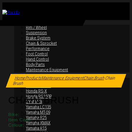
By Products
Rim / Wheel
Suspension
Brake System
Chain & Sprocket
Performance
Foot Control
Hand Control
Body Parts
Maintenance Equipment
Click to enlarge
By Motorcycles
Home
Products
Maintenance Equipment
Chain Brush
Chain
Yamaha Y16ZR
Brush
Yamaha Y15ZR
Honda RS-X
Honda RS150R
CHAIN BRUSH
SYM VF3i
Yamaha LC135
Yamaha MT-09
Bike:
Universal
Yamaha R25
Item Code:
TM013
Yamaha XMAX
Colour:
Red, Blue
Yamaha R15