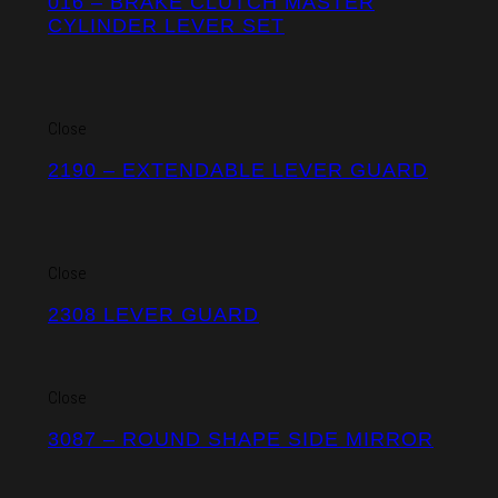
016 – BRAKE CLUTCH MASTER
CYLINDER LEVER SET
Close
2190 – EXTENDABLE LEVER GUARD
Close
2308 LEVER GUARD
Close
3087 – ROUND SHAPE SIDE MIRROR