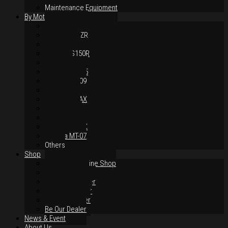
Maintenance Equipment
By Motorcycles
Yamaha Y16ZR
Yamaha Y15ZR
Honda RS-X
Honda RS150R
SYM VF3i
Yamaha LC135
Yamaha MT-09
Yamaha R25
Yamaha XMAX
Yamaha R15
Yamaha NVX
Yamaha NMAX
Yamaha MT-07
Others
Shop
Authorised Online Shop
Greece Dealer
Indonesia Dealer
Malaysia Dealer
Vietnam Dealer
Be Our Dealer
News & Event
About Us