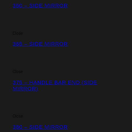
360 – SIDE MIRROR
Close
365 – SIDE MIRROR
Close
375 – HANDLE BAR END (SIDE
MIRROR)
Close
380 – SIDE MIRROR