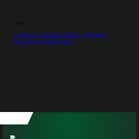
Close
7 ANGLE ADJUSTABLE – BRAKE
CLUTCH LEVER SET