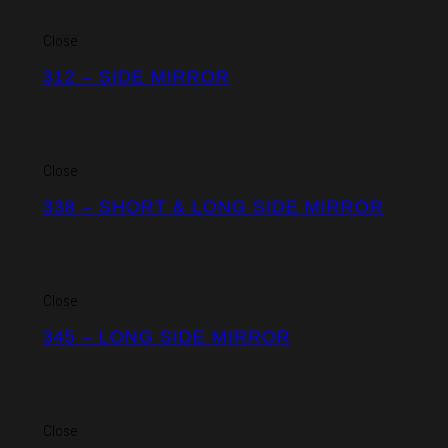
Close
312 – SIDE MIRROR
Close
338 – SHORT & LONG SIDE MIRROR
Close
345 – LONG SIDE MIRROR
Close