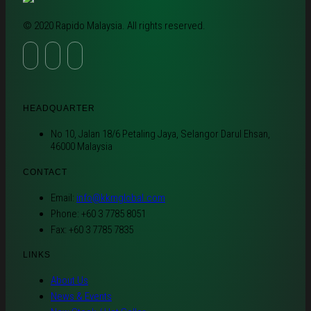
© 2020 Rapido Malaysia. All rights reserved.
HEADQUARTER
No 10, Jalan 18/6 Petaling Jaya, Selangor Darul Ehsan,
46000 Malaysia
CONTACT
Email:
info@kkmglobal.com
Phone: +60 3 7785 8051
Fax: +60 3 7785 7835
LINKS
About Us
News & Events