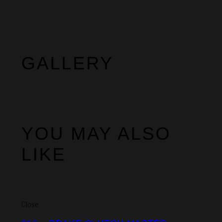
GALLERY
YOU MAY ALSO
LIKE
Close