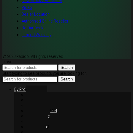
New Stock / Hot Seller
Video
Dealer Location
Authorised Online Reseller
Be Our Dealer
Limited Warranty
© 2020 Rapido. All rights reserved
close
Search
Start typing to see products you are looking for.
Search
By Products
Rim / Wheel
Suspension
Brake System
Chain & Sprocket
Performance
Foot Control
Hand Control
Body Parts