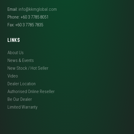
Email:
info@kkmglobal.com
Phone: +60 3 7785 8051
Fax: +60 3 7785 7835
LINKS
About Us
News & Events
New Stock / Hot Seller
Video
Dealer Location
Authorised Online Reseller
Be Our Dealer
Limited Warranty