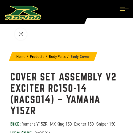
Click to enlarge
Home
Products
Body Parts
Body Cover
COVER SET ASSEMBLY V2
EXCITER RC150-14
(RACS014) – YAMAHA
Y15ZR
Yamaha Y15ZR | MX King 150 | Exciter 150 | Sniper 150
Bike: