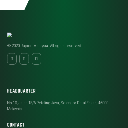
© 2020 Rapido Malaysia. All rights reserved.
HEADQUARTER
No 10, Jalan 18/6 Petaling Jaya, Selangor Darul Ehsan, 46000
Malaysia
CONTACT