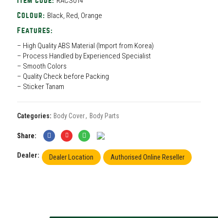
RACS014
Item Code:
Black, Red, Orange
Colour:
Features:
– High Quality ABS Material (Import from Korea)
– Process Handled by Experienced Specialist
– Smooth Colors
– Quality Check before Packing
– Sticker Tanam
Categories:
Body Cover
,
Body Parts
Share
Dealer:
Dealer Location
Authorised Online Reseller