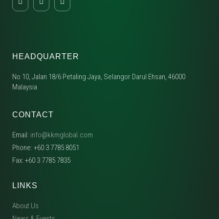
HEADQUARTER
No 10, Jalan 18/6 Petaling Jaya, Selangor Darul Ehsan, 46000
Malaysia
CONTACT
Email:
info@kkmglobal.com
Phone: +60 3 7785 8051
Fax: +60 3 7785 7835
LINKS
About Us
News & Events