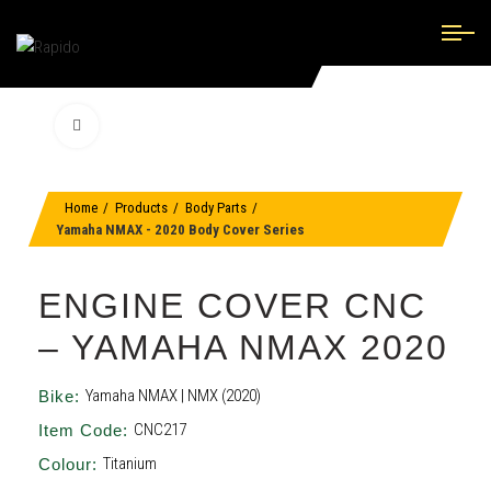
Click to enlarge
Home
Products
Body Parts
Yamaha NMAX - 2020 Body Cover Series
ENGINE COVER CNC
– YAMAHA NMAX 2020
Yamaha NMAX | NMX (2020)
Bike:
CNC217
Item Code:
Titanium
Colour: