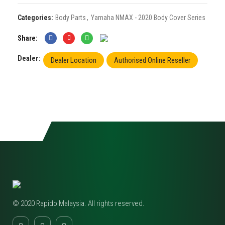
Categories:
Body Parts
,
Yamaha NMAX - 2020 Body Cover Series
Share
Dealer:
Dealer Location
Authorised Online Reseller
© 2020 Rapido Malaysia. All rights reserved.