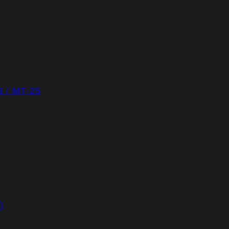
/ MT-25
)