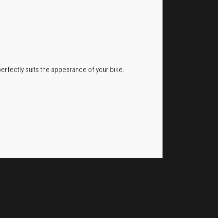
erfectly suits the appearance of your bike.