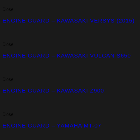
Close
ENGINE GUARD – KAWASAKI VERSYS (2015)
Close
ENGINE GUARD – KAWASAKI VULCAN S650
Close
ENGINE GUARD – KAWASAKI Z900
Close
ENGINE GUARD – YAMAHA MT-07