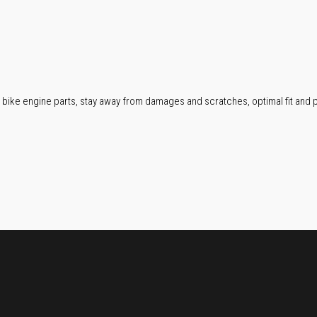
 bike engine parts, stay away from damages and scratches, optimal fit and p