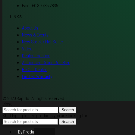
Fax: +60 3 7785 7835
LINKS
About Us
News & Events
New Stock / Hot Seller
Video
Dealer Location
Authorised Online Reseller
Be Our Dealer
Limited Warranty
© 2020 Rapido. All rights reserved
close
Search
Start typing to see products you are looking for.
Search
By Products