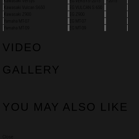
Kawasaki Versys
EG VERSYS-2015
*2015
Kawasaki Vulcan S650
EG VULCAN S 650
Kawasaki Z900
EG Z900
Yamaha MT-07
EG MT-07
Yamaha MT-09
EG MT-09
VIDEO
GALLERY
YOU MAY ALSO LIKE
Close