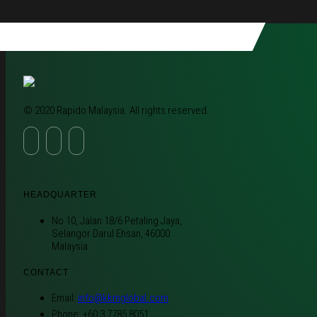
© 2020 Rapido Malaysia. All rights reserved.
HEADQUARTER
No 10, Jalan 18/6 Petaling Jaya,
Selangor Darul Ehsan, 46000
Malaysia
CONTACT
Email:
info@kkmglobal.com
Phone: +60 3 7785 8051