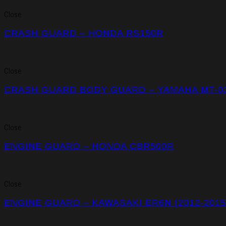
Close
CRASH GUARD – HONDA RS150R
Close
CRASH GUARD BODY GUARD – YAMAHA MT-03 
Close
ENGINE GUARD – HONDA CBR500R
Close
ENGINE GUARD – KAWASAKI ER6N (2012-2015