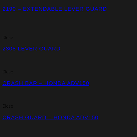
2190 – EXTENDABLE LEVER GUARD
Close
2308 LEVER GUARD
Close
CRASH BAR – HONDA ADV150
Close
CRASH GUARD – HONDA ADV150