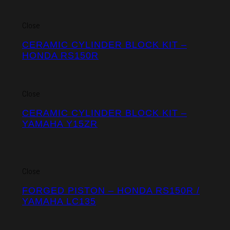
Close
CERAMIC CYLINDER BLOCK KIT –
HONDA RS150R
Close
CERAMIC CYLINDER BLOCK KIT –
YAMAHA Y15ZR
Close
FORGED PISTON – HONDA RS150R /
YAMAHA LC135