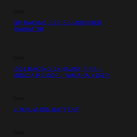
Close
GP RACING SERIES MODIFIED
RADIATOR
Close
ID01 RACING EXHAUST PIPE –
HONDA RS150R / YAMAHA Y15ZR
Close
LITHIUM-ION BATTERY
Close