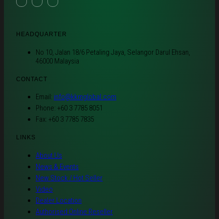
HEADQUARTER
No 10, Jalan 18/6 Petaling Jaya, Selangor Darul Ehsan,
46000 Malaysia
CONTACT
Email:
info@kkmglobal.com
Phone: +60 3 7785 8051
Fax: +60 3 7785 7835
LINKS
About Us
News & Events
New Stock / Hot Seller
Video
Dealer Location
Authorised Online Reseller