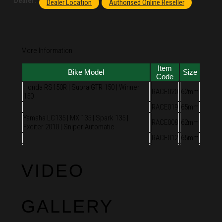
Dealer:
Dealer Location
Authorised Online Reseller
More Information
Item
Bike Model
Size
Code
Honda RS150R | Supra GTR 150 | Winner
RACE020
62mm
150
RACE019
65mm
Yamaha LC135 | MX 135 | Spark 135 |
RACE008
62mm
Exciter 2010 | Sniper Automatic
RACE012
65mm
VIDEO
GALLERY