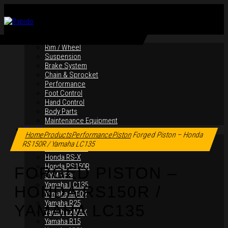
By Products
Rim / Wheel
Suspension
Brake System
Chain & Sprocket
Performance
Foot Control
Hand Control
Body Parts
Maintenance Equipment
Click to enlarge
By Motorcycles
Home
Products
Performance
Piston
Forged Piston – Honda
Yamaha Y16ZR
RS150R / Yamaha LC135
Yamaha Y15ZR
Honda RS-X
Honda RS150R
FORGED PISTON –
SYM VF3i
Yamaha LC135
HONDA RS150R /
Yamaha MT-09
Yamaha R25
YAMAHA LC135
Yamaha XMAX
Yamaha R15