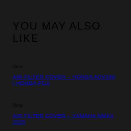
YOU MAY ALSO
LIKE
Close
AIR FILTER COVER – HONDA ADV150
/ HONDA PCX
Close
AIR FILTER COVER – YAMAHA NMAX
2020