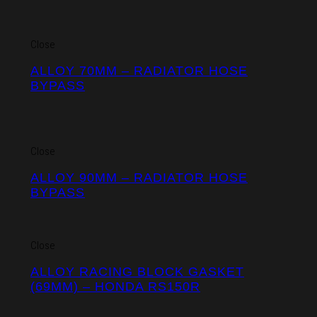
Close
ALLOY 70MM – RADIATOR HOSE
BYPASS
Close
ALLOY 90MM – RADIATOR HOSE
BYPASS
Close
ALLOY RACING BLOCK GASKET
(69MM) – HONDA RS150R