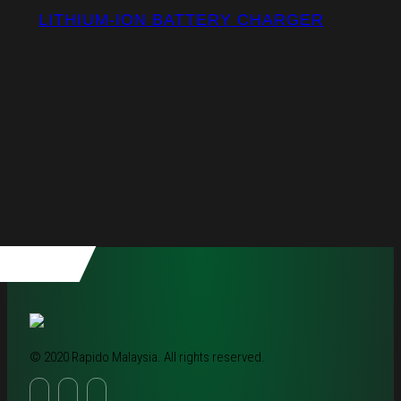
LITHIUM-ION BATTERY CHARGER
© 2020 Rapido Malaysia. All rights reserved.