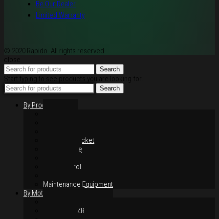
Be Our Dealer
Limited Warranty
© 2020 Rapido. All rights reserved
close
Search
Start typing to see products you are looking for.
Search
By Products
Rim / Wheel
Suspension
Brake System
Chain & Sprocket
Performance
Foot Control
Hand Control
Body Parts
Maintenance Equipment
By Motorcycles
Yamaha Y16ZR
Yamaha Y15ZR