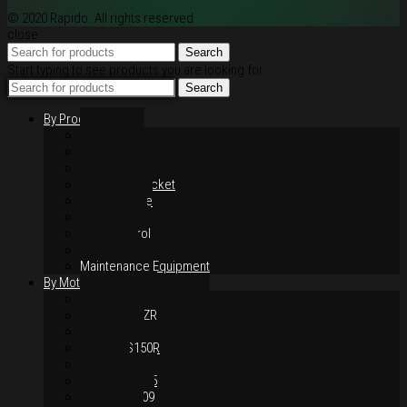
© 2020 Rapido. All rights reserved
close
Search
Start typing to see products you are looking for.
Search
By Products
Rim / Wheel
Suspension
Brake System
Chain & Sprocket
Performance
Foot Control
Hand Control
Body Parts
Maintenance Equipment
By Motorcycles
Yamaha Y16ZR
Yamaha Y15ZR
Honda RS-X
Honda RS150R
SYM VF3i
Yamaha LC135
Yamaha MT-09