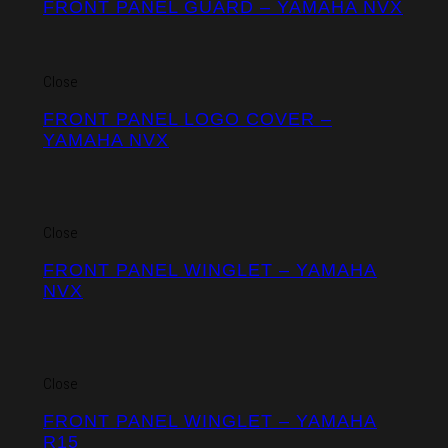
FRONT PANEL GUARD – YAMAHA NVX
Close
FRONT PANEL LOGO COVER –
YAMAHA NVX
Close
FRONT PANEL WINGLET – YAMAHA
NVX
Close
FRONT PANEL WINGLET – YAMAHA
R15