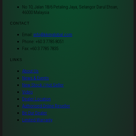
No 10, Jalan 18/6 Petaling Jaya, Selangor Darul Ehsan,
46000 Malaysia
CONTACT
Email:
info@kkmglobal.com
Phone: +60 3 7785 8051
Fax: +60 3 7785 7835
LINKS
About Us
News & Events
New Stock / Hot Seller
Video
Dealer Location
Authorised Online Reseller
Be Our Dealer
Limited Warranty