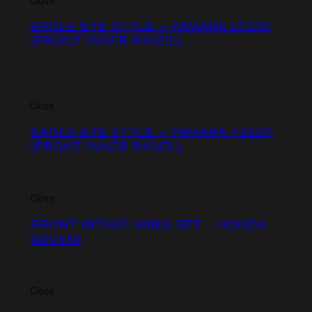
Close
EAGLE EYE STYLE – YAMAHA LC135
(FRONT INNER PANEL)
Close
EAGLE EYE STYLE – YAMAHA Y15ZR
(FRONT INNER PANEL)
Close
FRONT INTAKE WING SET – HONDA
ADV150
Close