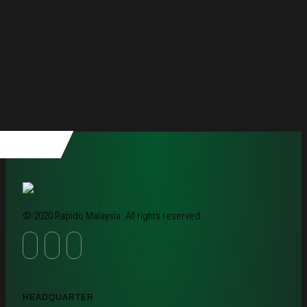
© 2020 Rapido Malaysia. All rights reserved.
HEADQUARTER