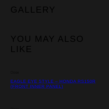
GALLERY
YOU MAY ALSO
LIKE
Close
EAGLE EYE STYLE – HONDA RS150R
(FRONT INNER PANEL)