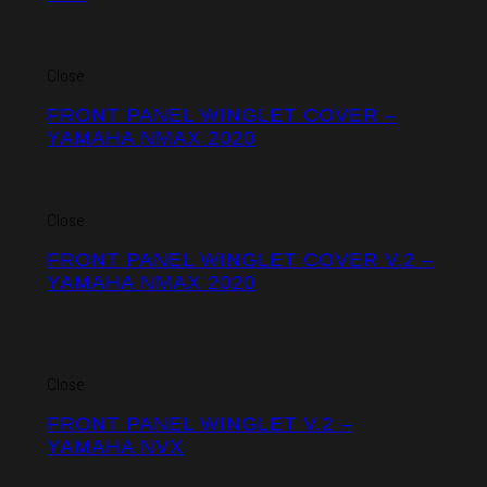
Close
FRONT PANEL WINGLET COVER –
YAMAHA NMAX 2020
Close
FRONT PANEL WINGLET COVER V.2 –
YAMAHA NMAX 2020
Close
FRONT PANEL WINGLET V.2 –
YAMAHA NVX