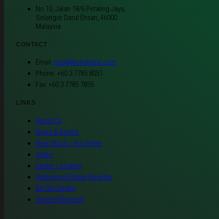
No 10, Jalan 18/6 Petaling Jaya,
Selangor Darul Ehsan, 46000
Malaysia
CONTACT
Email:
info@kkmglobal.com
Phone: +60 3 7785 8051
Fax: +60 3 7785 7835
LINKS
About Us
News & Events
New Stock / Hot Seller
Video
Dealer Location
Authorised Online Reseller
Be Our Dealer
Limited Warranty