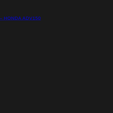
 – HONDA ADV150