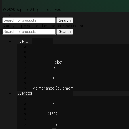
© 2020 Rapido. All rights reserved
close
Search
Start typing to see products you are looking for.
Search
By Products
Rim / Wheel
Suspension
Brake System
Chain & Sprocket
Performance
Foot Control
Hand Control
Body Parts
Maintenance Equipment
By Motorcycles
Yamaha Y16ZR
Yamaha Y15ZR
Honda RS-X
Honda RS150R
SYM VF3i
Yamaha LC135