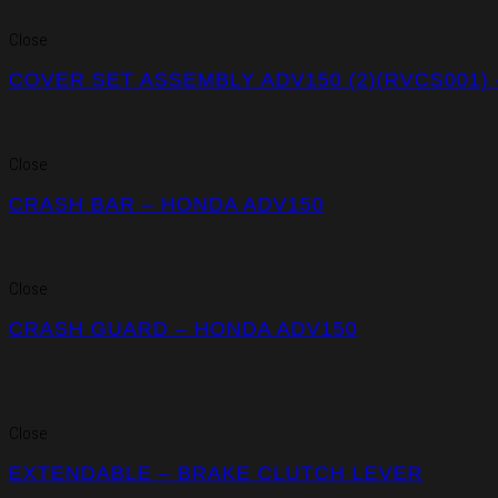
Close
COVER SET ASSEMBLY ADV150 (2)(RVCS001)
Close
CRASH BAR – HONDA ADV150
Close
CRASH GUARD – HONDA ADV150
Close
EXTENDABLE – BRAKE CLUTCH LEVER