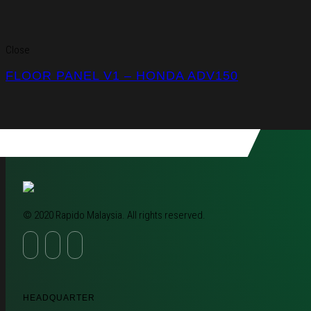
Close
FLOOR PANEL V1 – HONDA ADV150
© 2020 Rapido Malaysia. All rights reserved.
HEADQUARTER