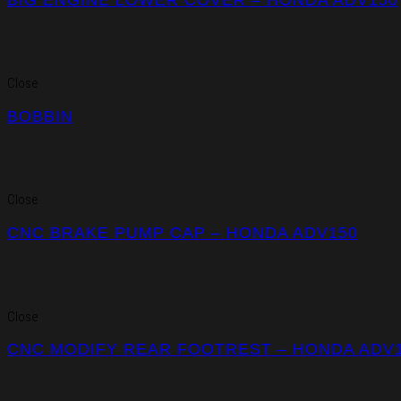
Close
BOBBIN
Close
CNC BRAKE PUMP CAP – HONDA ADV150
Close
CNC MODIFY REAR FOOTREST – HONDA ADV