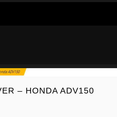
Honda ADV150
ER – HONDA ADV150