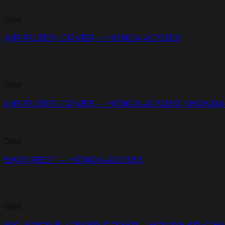
Close
AIR FILTER COVER – HONDA ADV150
Close
AIR FILTER COVER – HONDA ADV150 / HONDA
Close
BACKREST – HONDA ADV150
Close
BIG ENGINE LOWER COVER – HONDA ADV150