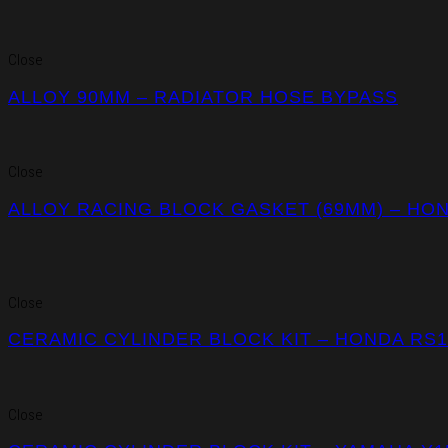
Close
ALLOY 90MM – RADIATOR HOSE BYPASS
Close
ALLOY RACING BLOCK GASKET (69MM) – HO
Close
CERAMIC CYLINDER BLOCK KIT – HONDA RS
Close