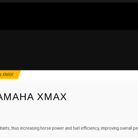
aha XMAX
YAMAHA XMAX
tants, thus increasing horse power and fuel efficiency, improving overall pe