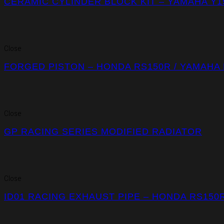
CERAMIC CYLINDER BLOCK KIT – YAMAHA Y1
Close
FORGED PISTON – HONDA RS150R / YAMAHA 
Close
GP RACING SERIES MODIFIED RADIATOR
Close
ID01 RACING EXHAUST PIPE – HONDA RS150