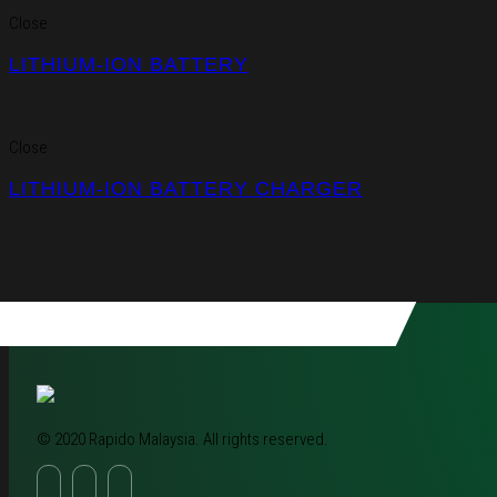
Close
LITHIUM-ION BATTERY
Close
LITHIUM-ION BATTERY CHARGER
© 2020 Rapido Malaysia. All rights reserved.