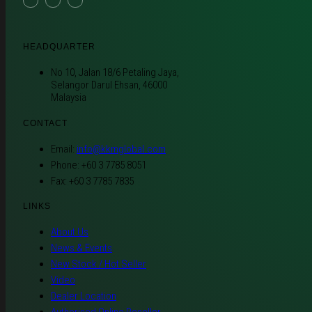
HEADQUARTER
No 10, Jalan 18/6 Petaling Jaya,
Selangor Darul Ehsan, 46000
Malaysia
CONTACT
Email:
info@kkmglobal.com
Phone: +60 3 7785 8051
Fax: +60 3 7785 7835
LINKS
About Us
News & Events
New Stock / Hot Seller
Video
Dealer Location