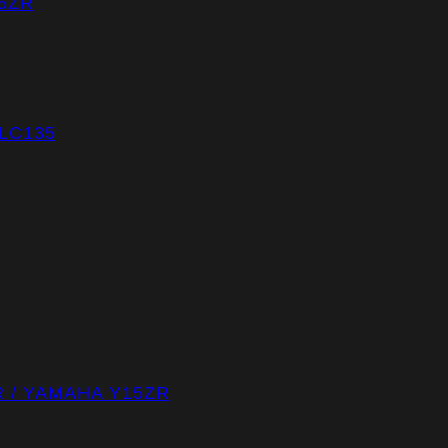
5ZR
LC135
R / YAMAHA Y15ZR