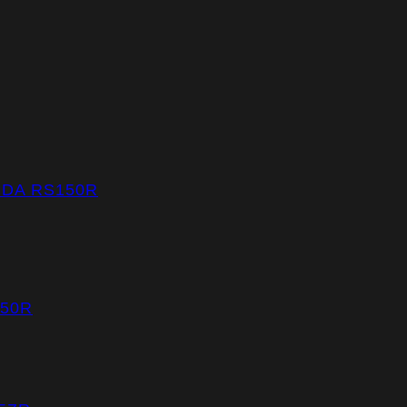
NDA RS150R
150R