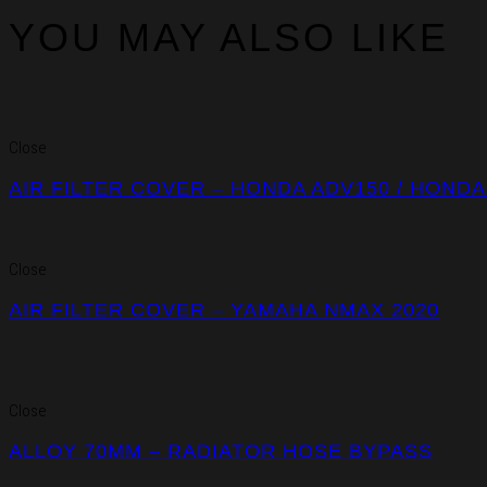
YOU MAY ALSO LIKE
Close
AIR FILTER COVER – HONDA ADV150 / HONDA
Close
AIR FILTER COVER – YAMAHA NMAX 2020
Close
ALLOY 70MM – RADIATOR HOSE BYPASS