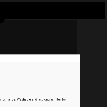
rformance. Washable and last long air filter for