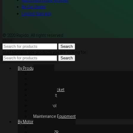
Authorised Online Reseller
Be Our Dealer
Limited Warranty
© 2020 Rapido. All rights reserved
close
Search
Start typing to see products you are looking for.
Search
By Products
Rim / Wheel
Suspension
Brake System
Chain & Sprocket
Performance
Foot Control
Hand Control
Body Parts
Maintenance Equipment
By Motorcycles
Yamaha Y16ZR
Yamaha Y15ZR