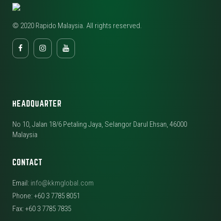
© 2020 Rapido Malaysia. All rights reserved.
HEADQUARTER
No 10, Jalan 18/6 Petaling Jaya, Selangor Darul Ehsan, 46000
Malaysia
CONTACT
Email:
info@kkmglobal.com
Phone: +60 3 7785 8051
Fax: +60 3 7785 7835