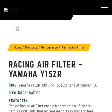
Click to enlarge
Home
Products
Performance
Racing Air Filter
RACING AIR FILTER –
YAMAHA Y15ZR
Yamaha Y15ZR | MX King 150 | Exciter 150 | Sniper 150
Bike:
RAF003
Item Code:
Features:
Rapido Racing Air Filter enable high smooth air flow and
capture pollutants, thus increasing horse power and fuel