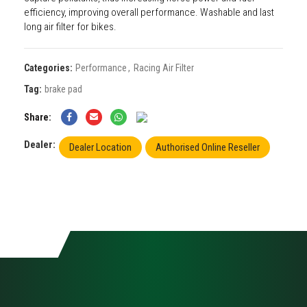
efficiency, improving overall performance. Washable and last
long air filter for bikes.
Categories:
Performance
,
Racing Air Filter
Tag:
brake pad
Share
Dealer:
Dealer Location
Authorised Online Reseller