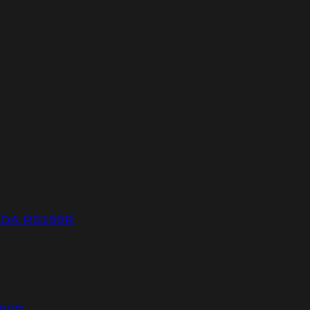
NDA RS150R
150R