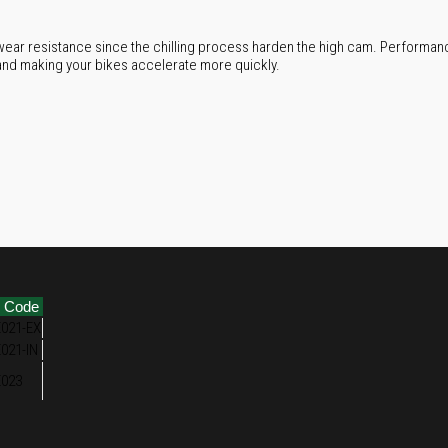
ear resistance since the chilling process harden the high cam. Performanc
and making your bikes accelerate more quickly.
m Code
021-EX
021-IN
023