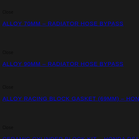
Close
ALLOY 70MM – RADIATOR HOSE BYPASS
Close
ALLOY 90MM – RADIATOR HOSE BYPASS
Close
ALLOY RACING BLOCK GASKET (69MM) – HO
Close
CERAMIC CYLINDER BLOCK KIT – HONDA RS