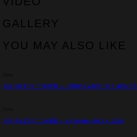
VIDEO
GALLERY
YOU MAY ALSO LIKE
Close
AIR FILTER COVER – HONDA ADV150 / HONDA
Close
AIR FILTER COVER – YAMAHA NMAX 2020