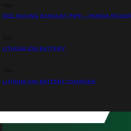
Close
ID01 RACING EXHAUST PIPE – HONDA RS150
Close
LITHIUM-ION BATTERY
Close
LITHIUM-ION BATTERY CHARGER