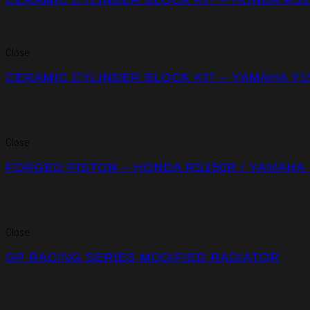
Close
CERAMIC CYLINDER BLOCK KIT – YAMAHA Y1
Close
FORGED PISTON – HONDA RS150R / YAMAHA 
Close
GP RACING SERIES MODIFIED RADIATOR