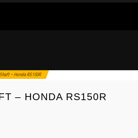
Shaft – Honda RS150R
FT – HONDA RS150R