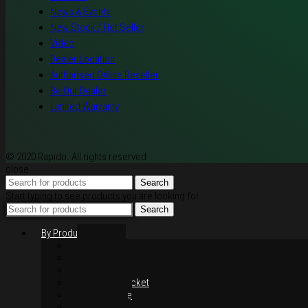
News & Events
New Stock / Hot Seller
Video
Dealer Location
Authorised Online Reseller
Be Our Dealer
Limited Warranty
© 2020 Rapido. All rights reserved
close
Search
Start typing to see products you are looking for.
Search
By Products
Rim / Wheel
Suspension
Brake System
Chain & Sprocket
Performance
Foot Control