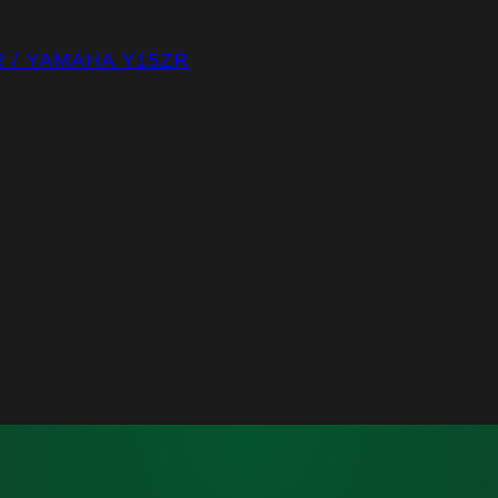
R / YAMAHA Y15ZR