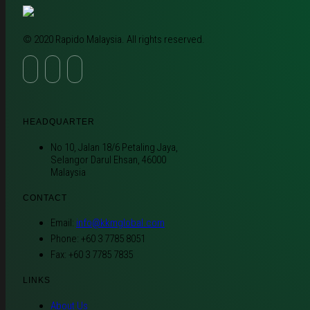
© 2020 Rapido Malaysia. All rights reserved.
HEADQUARTER
No 10, Jalan 18/6 Petaling Jaya,
Selangor Darul Ehsan, 46000
Malaysia
CONTACT
Email:
info@kkmglobal.com
Phone: +60 3 7785 8051
Fax: +60 3 7785 7835
LINKS
About Us