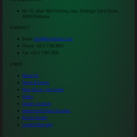
No 10, Jalan 18/6 Petaling Jaya, Selangor Darul Ehsan,
46000 Malaysia
CONTACT
Email:
info@kkmglobal.com
Phone: +60 3 7785 8051
Fax: +60 3 7785 7835
LINKS
About Us
News & Events
New Stock / Hot Seller
Video
Dealer Location
Authorised Online Reseller
Be Our Dealer
Limited Warranty