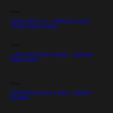
Close
DRAG SEAT 02 – YAMAHA LC135 /
Y15ZR (SEAT ASSY)
Close
L BAR SPOILER COVER – YAMAHA
NMAX 2020
Close
MODIFIED ALLOY L BAR – HONDA
RS150R