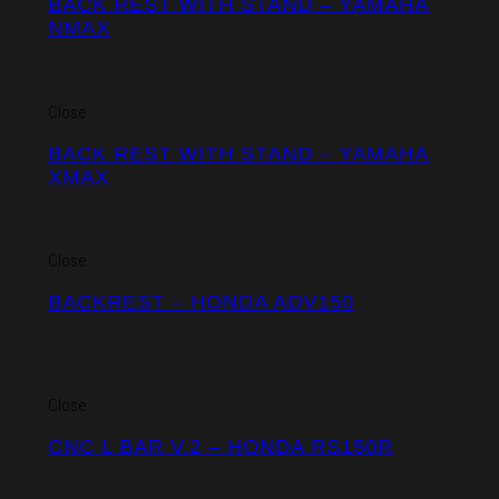
BACK REST WITH STAND – YAMAHA
NMAX
Close
BACK REST WITH STAND – YAMAHA
XMAX
Close
BACKREST – HONDA ADV150
Close
CNC L BAR V.2 – HONDA RS150R