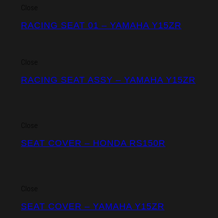
Close
RACING SEAT 01 – YAMAHA Y15ZR
Close
RACING SEAT ASSY – YAMAHA Y15ZR
Close
SEAT COVER – HONDA RS150R
Close
SEAT COVER – YAMAHA Y15ZR