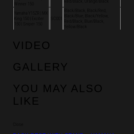
Red/Black, Orange/Black
Winner 150
Black/Black, Black/Red,
Yamaha Y15ZR | MX
Black/Blue, Black/Yellow,
King 150 | Exciter
SC001
Red/Black, Blue/Black,
150 | Sniper 150
Yellow/Black
VIDEO
GALLERY
YOU MAY ALSO
LIKE
Close