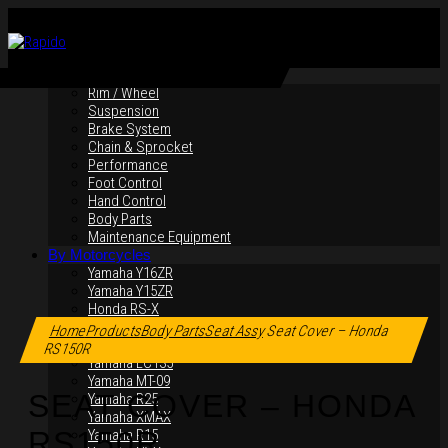
By Products
Rim / Wheel
Suspension
Brake System
Chain & Sprocket
Performance
Foot Control
Hand Control
Body Parts
Maintenance Equipment
By Motorcycles
Yamaha Y16ZR
Yamaha Y15ZR
Click to enlarge
Honda RS-X
Honda RS150R
Home
Products
Body Parts
Seat Assy
Seat Cover – Honda
SYM VF3i
RS150R
Yamaha LC135
Yamaha MT-09
SEAT COVER – HONDA
Yamaha R25
Yamaha XMAX
RS150R
Yamaha R15