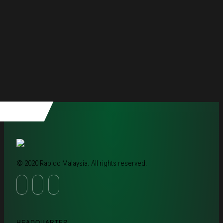
© 2020 Rapido Malaysia. All rights reserved.
HEADQUARTER