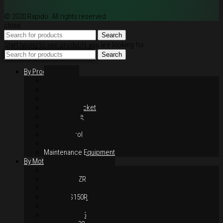
© 2020 Rapido. All rights reserved
close
Search
Start typing to see products you are looking for.
Search
By Products
Rim / Wheel
Suspension
Brake System
Chain & Sprocket
Performance
Foot Control
Hand Control
Body Parts
Maintenance Equipment
By Motorcycles
Yamaha Y16ZR
Yamaha Y15ZR
Honda RS-X
Honda RS150R
SYM VF3i
Yamaha LC135