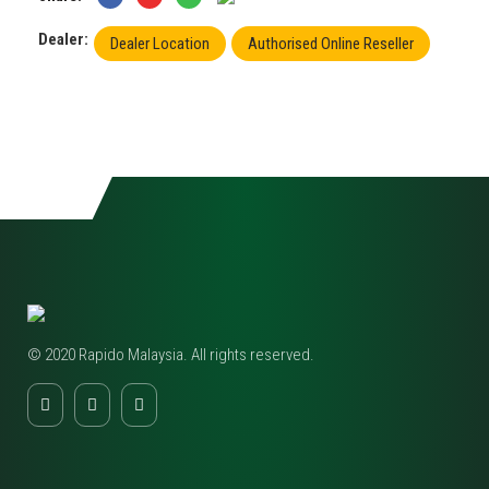
Dealer:
Dealer Location
Authorised Online Reseller
© 2020 Rapido Malaysia. All rights reserved.