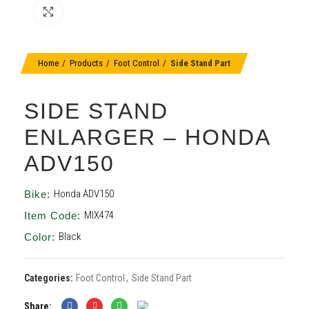
Click to enlarge
Home
Products
Foot Control
Side Stand Part
SIDE STAND
ENLARGER – HONDA
ADV150
Honda ADV150
Bike:
MIX474
Item Code:
Black
Color:
Categories:
Foot Control
,
Side Stand Part
Share