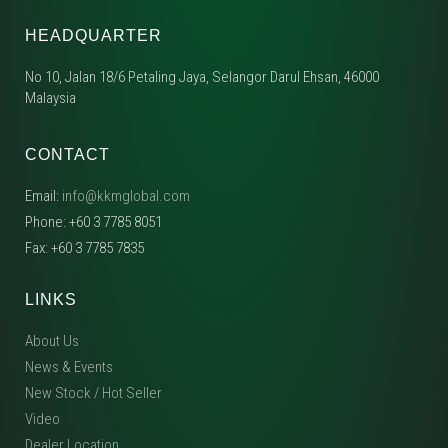
HEADQUARTER
No 10, Jalan 18/6 Petaling Jaya, Selangor Darul Ehsan, 46000
Malaysia
CONTACT
Email:
info@kkmglobal.com
Phone: +60 3 7785 8051
Fax: +60 3 7785 7835
LINKS
About Us
News & Events
New Stock / Hot Seller
Video
Dealer Location