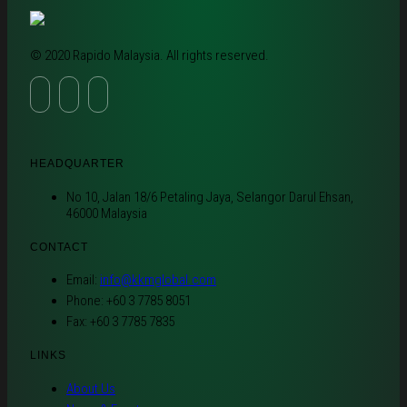
© 2020 Rapido Malaysia. All rights reserved.
HEADQUARTER
No 10, Jalan 18/6 Petaling Jaya, Selangor Darul Ehsan,
46000 Malaysia
CONTACT
Email:
info@kkmglobal.com
Phone: +60 3 7785 8051
Fax: +60 3 7785 7835
LINKS
About Us