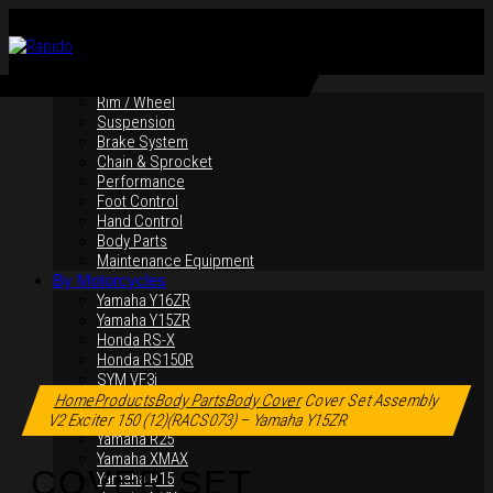
By Products
Rim / Wheel
Suspension
Brake System
Chain & Sprocket
Performance
Foot Control
Hand Control
Body Parts
Maintenance Equipment
By Motorcycles
Yamaha Y16ZR
Yamaha Y15ZR
Honda RS-X
Honda RS150R
Click to enlarge
SYM VF3i
Yamaha LC135
Home
Products
Body Parts
Body Cover
Cover Set Assembly
Yamaha MT-09
V2 Exciter 150 (12)(RACS073) – Yamaha Y15ZR
Yamaha R25
Yamaha XMAX
COVER SET
Yamaha R15