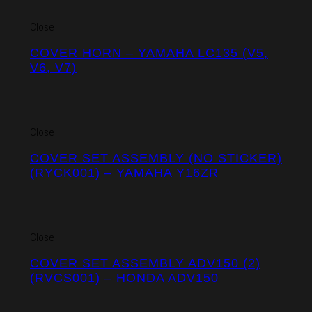
Close
COVER HORN – YAMAHA LC135 (V5,
V6, V7)
Close
COVER SET ASSEMBLY (NO STICKER)
(RYCK001) – YAMAHA Y16ZR
Close
COVER SET ASSEMBLY ADV150 (2)
(RVCS001) – HONDA ADV150