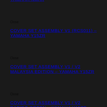
Close
COVER SET ASSEMBLY V1 (RCS011) –
YAMAHA Y15ZR
Close
COVER SET ASSEMBLY V1 / V2
MALAYSIA EDITION – YAMAHA Y15ZR
Close
COVER SET ASSEMBLY V1 / V2