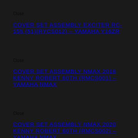
Close
COVER SET ASSEMBLY EXCITER RC-
155 (51)(RYCS012) – YAMAHA Y16ZR
Close
COVER SET ASSEMBLY NMAX 2018
KENNY ROBERT 60TH (RMCS001) –
YAMAHA NMAX
Close
COVER SET ASSEMBLY NMAX 2020
KENNY ROBERT 60TH (RMCS002) –
YAMAHA NMAX