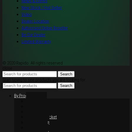
News & Events
New Stock / Hot Seller
Video
Dealer Location
Authorised Online Reseller
Be Our Dealer
Limited Warranty
© 2020 Rapido. All rights reserved
close
Search
Start typing to see products you are looking for.
Search
By Products
Rim / Wheel
Suspension
Brake System
Chain & Sprocket
Performance
Foot Control