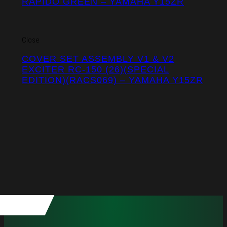
RAPIDO GREEN – YAMAHA Y15ZR
Close
COVER SET ASSEMBLY V1 & V2
EXCITER RC-150 (26)(SPECIAL
EDITION)(RACS069) – YAMAHA Y15ZR