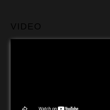
VIDEO