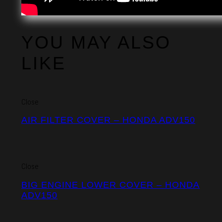
YOU MAY ALSO
LIKE
Close
AIR FILTER COVER – HONDA ADV150
Close
BIG ENGINE LOWER COVER – HONDA
ADV150