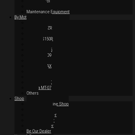
Hand Control
Body Parts
Maintenance Equipment
By Motorcycles
Yamaha Y16ZR
Yamaha Y15ZR
Honda RS-X
Honda RS150R
SYM VF3i
Yamaha LC135
Yamaha MT-09
Yamaha R25
Yamaha XMAX
Yamaha R15
Yamaha NVX
Yamaha NMAX
Yamaha MT-07
Others
Shop
Authorised Online Shop
Greece Dealer
Indonesia Dealer
Malaysia Dealer
Vietnam Dealer
Be Our Dealer