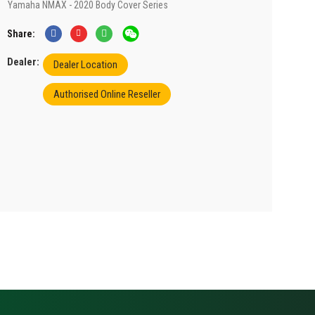
Yamaha NMAX - 2020 Body Cover Series
Share
Dealer:
Dealer Location
Authorised Online Reseller