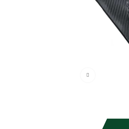
Click to enlarge