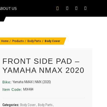
ABOUT US
Home
Products
Body Parts
Body Cover
FRONT SIDE PAD –
YAMAHA NMAX 2020
Yamaha NMAX | NMX (2020)
Bike:
MIX484
Item Code:
Categories:
Body Cover
,
Body Parts
,