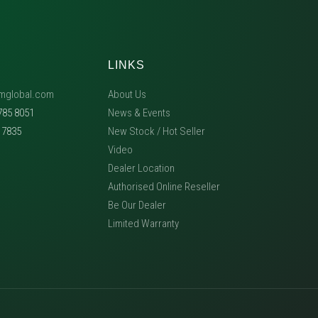
LINKS
mglobal.com
About Us
785 8051
News & Events
5 7835
New Stock / Hot Seller
Video
Dealer Location
Authorised Online Reseller
Be Our Dealer
Limited Warranty