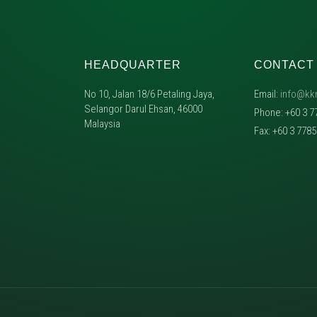
HEADQUARTER
CONTACT
No 10, Jalan 18/6 Petaling Jaya,
Email:
info@kk
Selangor Darul Ehsan, 46000
Phone: +60 3 7
Malaysia
Fax: +60 3 778