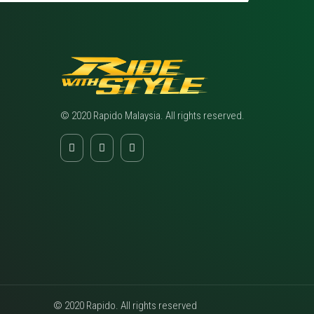
© 2020 Rapido Malaysia. All rights reserved.
© 2020 Rapido. All rights reserved