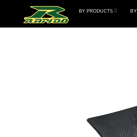
BY PRODUCTS
BY