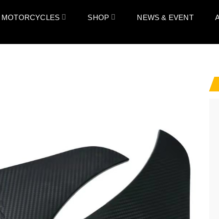
 MOTORCYCLES
SHOP
NEWS & EVENT