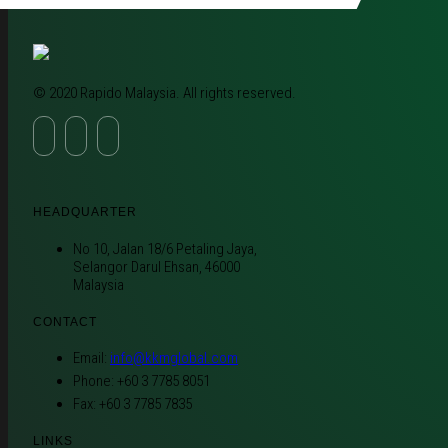
© 2020 Rapido Malaysia. All rights reserved.
HEADQUARTER
No 10, Jalan 18/6 Petaling Jaya,
Selangor Darul Ehsan, 46000
Malaysia
CONTACT
Email:
info@kkmglobal.com
Phone: +60 3 7785 8051
Fax: +60 3 7785 7835
LINKS