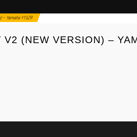
n) – Yamaha Y15ZR
 V2 (NEW VERSION) – YA