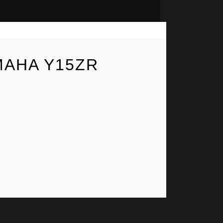
MAHA Y15ZR