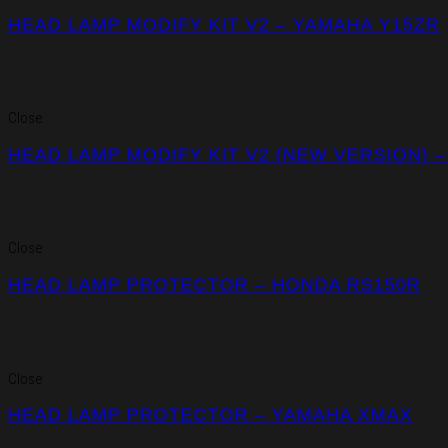
HEAD LAMP MODIFY KIT V2 – YAMAHA Y15ZR
Close
HEAD LAMP MODIFY KIT V2 (NEW VERSION) 
Close
HEAD LAMP PROTECTOR – HONDA RS150R
Close
HEAD LAMP PROTECTOR – YAMAHA XMAX