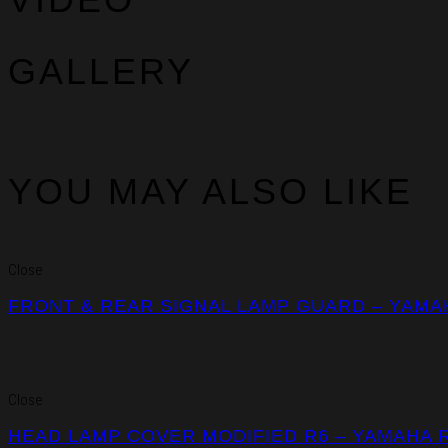
GALLERY
YOU MAY ALSO LIKE
Close
FRONT & REAR SIGNAL LAMP GUARD – YAMA
Close
HEAD LAMP COVER MODIFIED R6 – YAMAHA 