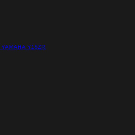
– YAMAHA Y15ZR