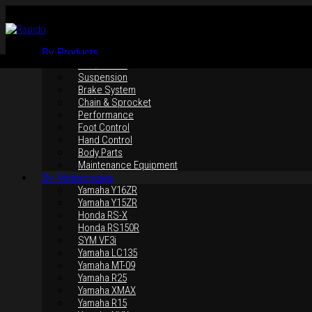
By Products
Rim / Wheel
Suspension
Brake System
Chain & Sprocket
Performance
Foot Control
Hand Control
Body Parts
Maintenance Equipment
By Motorcycles
Yamaha Y16ZR
Yamaha Y15ZR
Honda RS-X
Honda RS150R
SYM VF3i
Yamaha LC135
Yamaha MT-09
Yamaha R25
Yamaha XMAX
Yamaha R15