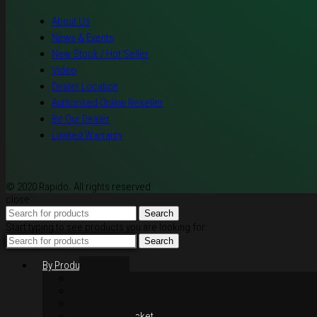
About Us
News & Events
New Stock / Hot Seller
Video
Dealer Location
Authorised Online Reseller
Be Our Dealer
Limited Warranty
© 2020 Rapido. All rights reserved
close
Search
Start typing to see products you are looking for.
Search
By Products
Rim / Wheel
Suspension
Brake System
Chain & Sprocket