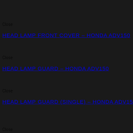
Close
HEAD LAMP FRONT COVER – HONDA ADV150
Close
HEAD LAMP GUARD – HONDA ADV150
Close
HEAD LAMP GUARD (SINGLE) – HONDA ADV15
Close