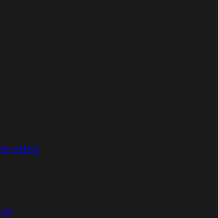
HA XMAX
R15