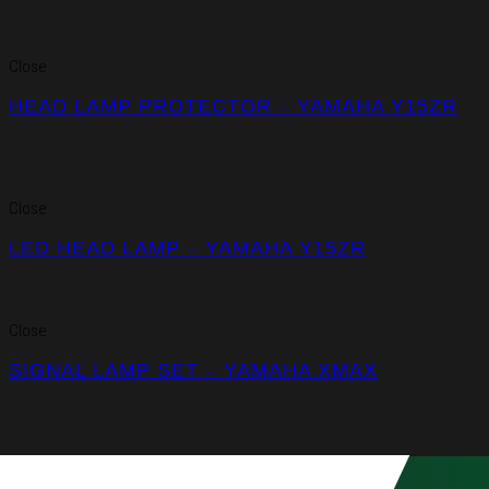
Close
HEAD LAMP PROTECTOR – YAMAHA Y15ZR
Close
LED HEAD LAMP – YAMAHA Y15ZR
Close
SIGNAL LAMP SET – YAMAHA XMAX