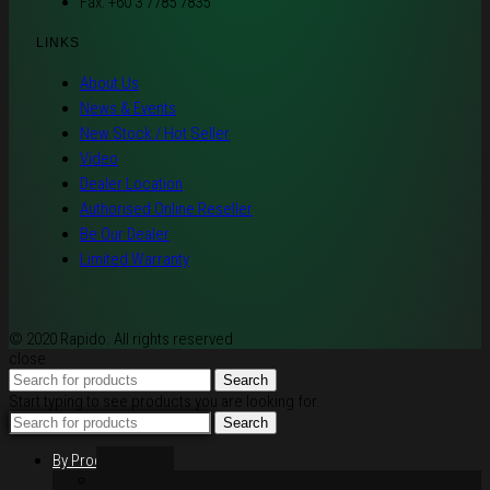
Fax: +60 3 7785 7835
LINKS
About Us
News & Events
New Stock / Hot Seller
Video
Dealer Location
Authorised Online Reseller
Be Our Dealer
Limited Warranty
© 2020 Rapido. All rights reserved
close
Search
Start typing to see products you are looking for.
Search
By Products
Rim / Wheel