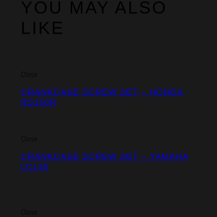
YOU MAY ALSO
LIKE
Close
CRANKCASE SCREW SET – HONDA
RS150R
Close
CRANKCASE SCREW SET – YAMAHA
LC135
Close