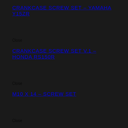
CRANKCASE SCREW SET – YAMAHA
Y15ZR
Close
CRANKCASE SCREW SET V.1 –
HONDA RS150R
Close
M10 X 14 – SCREW SET
Close