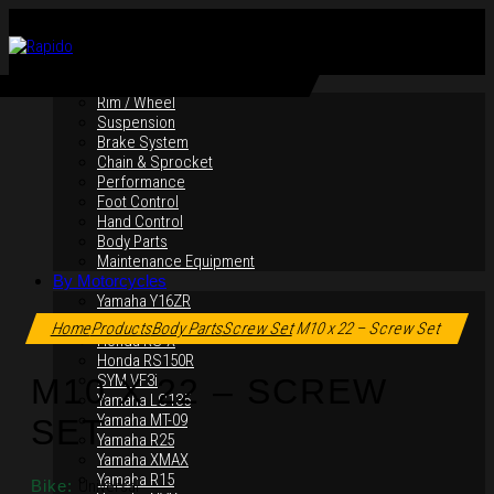
By Products
Rim / Wheel
Suspension
Brake System
Chain & Sprocket
Performance
Foot Control
Hand Control
Body Parts
Maintenance Equipment
By Motorcycles
Yamaha Y16ZR
Click to enlarge
Yamaha Y15ZR
Home
Products
Body Parts
Screw Set
M10 x 22 – Screw Set
Honda RS-X
Honda RS150R
SYM VF3i
M10 X 22 – SCREW
Yamaha LC135
Yamaha MT-09
SET
Yamaha R25
Yamaha XMAX
Yamaha R15
Bike:
Universal