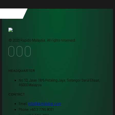
© 2020 Rapido Malaysia. All rights reserved.
HEADQUARTER
No 10, Jalan 18/6 Petaling Jaya, Selangor Darul Ehsan,
46000 Malaysia
CONTACT
Email:
info@kkmglobal.com
Phone: +60 3 7785 8051