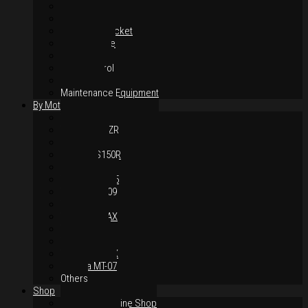
Suspension
Brake System
Chain & Sprocket
Performance
Foot Control
Hand Control
Body Parts
Maintenance Equipment
By Motorcycles
Yamaha Y16ZR
Yamaha Y15ZR
Honda RS-X
Honda RS150R
SYM VF3i
Yamaha LC135
Yamaha MT-09
Yamaha R25
Yamaha XMAX
Yamaha R15
Yamaha NVX
Yamaha NMAX
Yamaha MT-07
Others
Shop
Authorised Online Shop