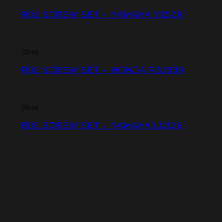
R01 SCREW SET – YAMAHA Y15ZR
Close
R02 SCREW SET – HONDA RS150R
Close
R02 SCREW SET – YAMAHA LC135