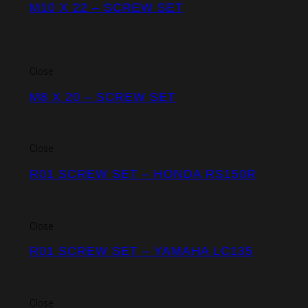
M10 X 22 – SCREW SET
Close
M8 X 20 – SCREW SET
Close
R01 SCREW SET – HONDA RS150R
Close
R01 SCREW SET – YAMAHA LC135
Close