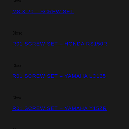
Close
M8 X 20 – SCREW SET
Close
R01 SCREW SET – HONDA RS150R
Close
R01 SCREW SET – YAMAHA LC135
Close
R01 SCREW SET – YAMAHA Y15ZR