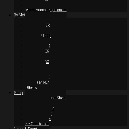
Body Parts
Maintenance Equipment
By Motorcycles
Yamaha Y16ZR
Yamaha Y15ZR
Honda RS-X
Honda RS150R
SYM VF3i
Yamaha LC135
Yamaha MT-09
Yamaha R25
Yamaha XMAX
Yamaha R15
Yamaha NVX
Yamaha NMAX
Yamaha MT-07
Others
Shop
Authorised Online Shop
Greece Dealer
Indonesia Dealer
Malaysia Dealer
Vietnam Dealer
Be Our Dealer
News & Event