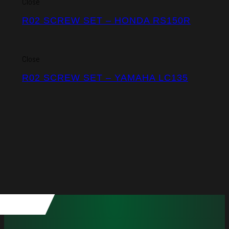
Close
R02 SCREW SET – HONDA RS150R
Close
R02 SCREW SET – YAMAHA LC135