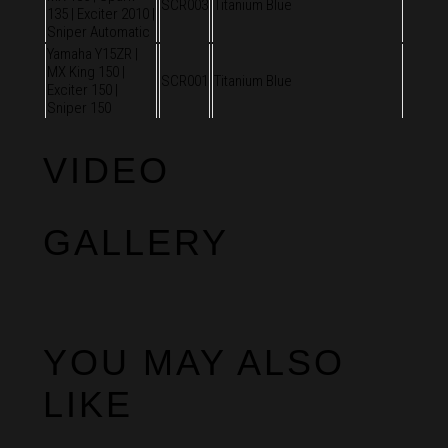
SCR003
Titanium Blue
135 | Exciter 2010 |
Sniper Automatic
Yamaha Y15ZR |
MX King 150 |
SCR001
Titanium Blue
Exciter 150 |
Sniper 150
VIDEO
GALLERY
YOU MAY ALSO
LIKE