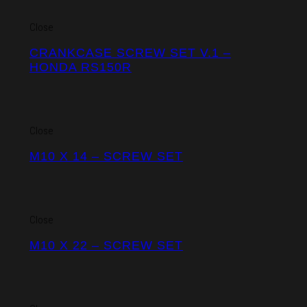
Close
CRANKCASE SCREW SET V.1 –
HONDA RS150R
Close
M10 X 14 – SCREW SET
Close
M10 X 22 – SCREW SET