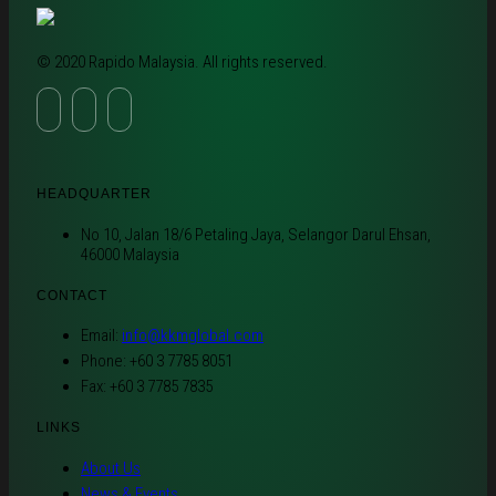
© 2020 Rapido Malaysia. All rights reserved.
HEADQUARTER
No 10, Jalan 18/6 Petaling Jaya, Selangor Darul Ehsan,
46000 Malaysia
CONTACT
Email:
info@kkmglobal.com
Phone: +60 3 7785 8051
Fax: +60 3 7785 7835
LINKS
About Us
News & Events