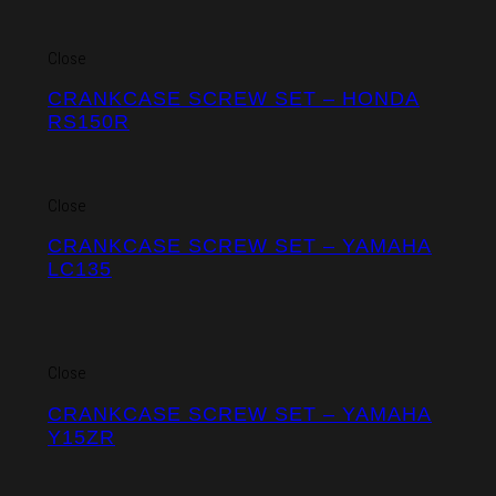
Close
CRANKCASE SCREW SET – HONDA
RS150R
Close
CRANKCASE SCREW SET – YAMAHA
LC135
Close
CRANKCASE SCREW SET – YAMAHA
Y15ZR