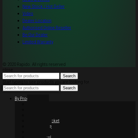
New Stock / Hot Seller
Video
Dealer Location
Authorised Online Reseller
Be Our Dealer
Limited Warranty
© 2020 Rapido. All rights reserved
close
Search
Start typing to see products you are looking for.
Search
By Products
Rim / Wheel
Suspension
Brake System
Chain & Sprocket
Performance
Foot Control
Hand Control